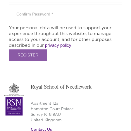
Your personal data will be used to support your
experience throughout this website, to manage
access to your account, and for other purposes
described in our
privacy policy
.
REGISTER
Royal School of Needlework
Apartment 12a
Hampton Court Palace
Surrey KT8 9AU
United Kingdom
Contact Us