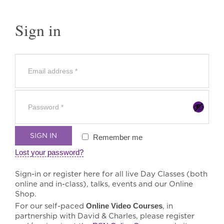
Sign in
SIGN IN
Remember me
Lost your password?
Sign-in or register here for all live Day Classes (both
online and in-class), talks, events and our Online
Shop.
For our self-paced
Online Video Courses
, in
partnership with David & Charles, please register