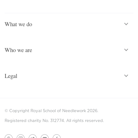
What we do
Who we are
Legal
© Copyright Royal School of Needlework 2026.
Registered charity No. 312774. All rights reserved.