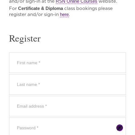
and/or sign-in at the
RSN Online Courses
website.
For
Certificate & Diploma
class bookings please
register and/or sign-in
here
.
Register