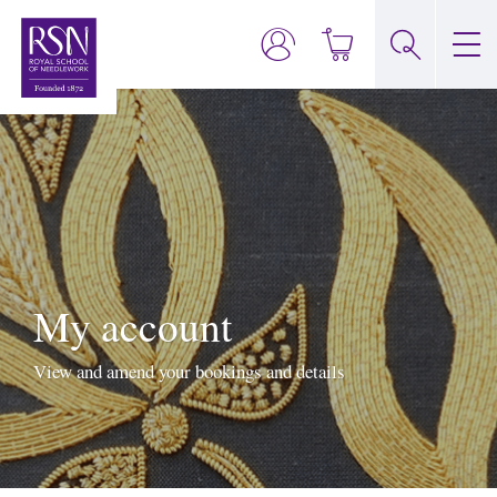
My account
View and amend your bookings and details