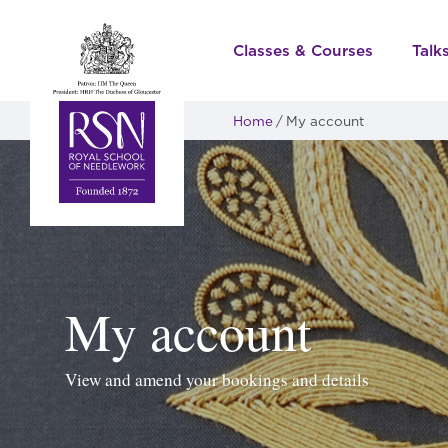
Classes & Courses
Talk
Home
My account
My account
View and amend your bookings and details