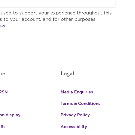
e used to support your experience throughout this
 to your account, and for other purposes
.
icy
re
Legal
 RSN
Media Enquiries
Terms & Conditions
n display
Privacy Policy
fit
Accessibility