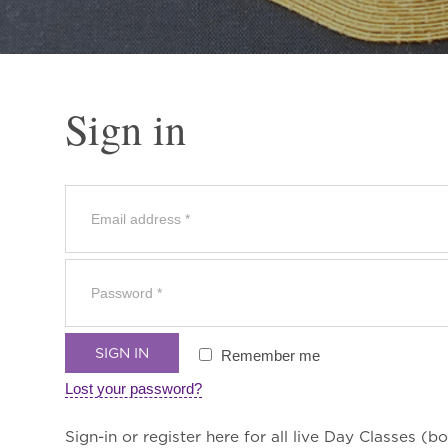
Sign in
SIGN IN
Remember me
Lost your password?
Sign-in or register here for all live Day Classes (bo