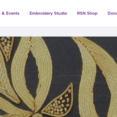
s & Events
Embroidery Studio
RSN Shop
Don