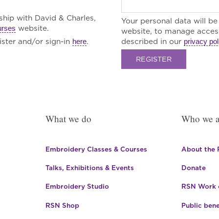
rship with David & Charles,
Your personal data will b
website.
urses
website, to manage access
ster and/or sign-in
.
described in our
here
privacy pol
REGISTER
What we do
Who we a
Embroidery Classes & Courses
About the
Talks, Exhibitions & Events
Donate
Embroidery Studio
RSN Work o
RSN Shop
Public bene