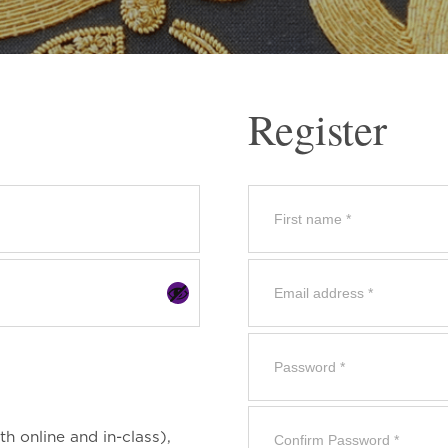
Register
th online and in-class),