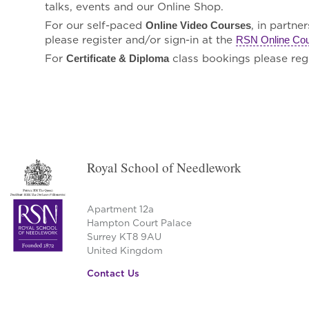
talks, events and our Online Shop.
For our self-paced
, in partne
Online Video Courses
please register and/or sign-in at the
RSN Online Co
For
class bookings please regi
Certificate & Diploma
Royal School of Needlework
Apartment 12a
Hampton Court Palace
Surrey KT8 9AU
United Kingdom
Contact Us