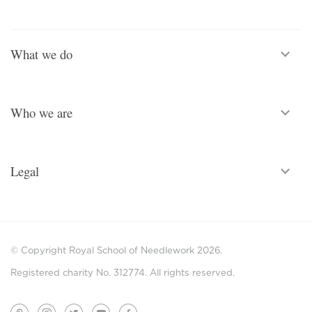
What we do
Who we are
Legal
© Copyright Royal School of Needlework 2026.
Registered charity No. 312774. All rights reserved.