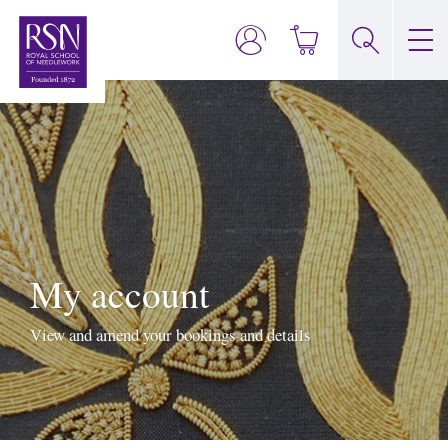
My account
View and amend your bookings and details