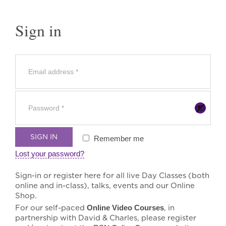
Sign in
SIGN IN
Remember me
Lost your password?
Sign-in or register here for all live Day Classes (both
online and in-class), talks, events and our Online
Shop.
For our self-paced
Online Video Courses
, in
partnership with David & Charles, please register