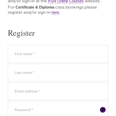
and/or sign-in at the
RSN Online Courses
website.
For
Certificate & Diploma
class bookings please
register and/or sign-in
here
.
Register