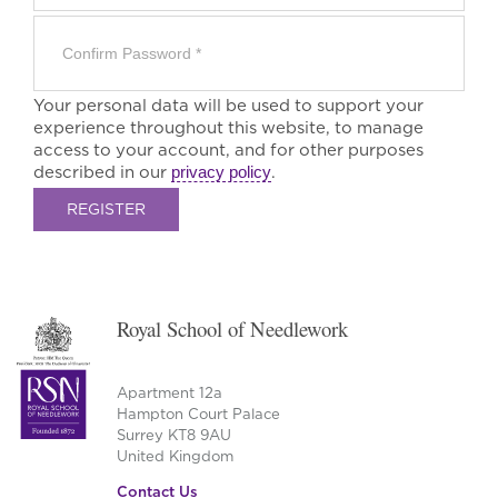
Your personal data will be used to support your
experience throughout this website, to manage
access to your account, and for other purposes
described in our
privacy policy
.
REGISTER
Royal School of Needlework
Apartment 12a
Hampton Court Palace
Surrey KT8 9AU
United Kingdom
Contact Us