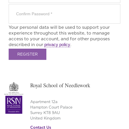
Your personal data will be used to support your
experience throughout this website, to manage
access to your account, and for other purposes
described in our
privacy policy
.
REGISTER
Royal School of Needlework
Apartment 12a
Hampton Court Palace
Surrey KT8 9AU
United Kingdom
Contact Us