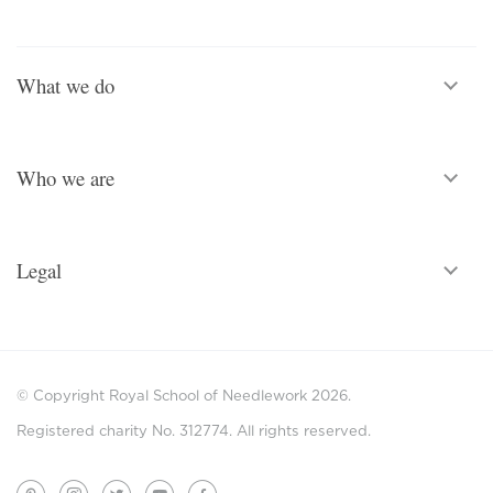
What we do
Who we are
Legal
© Copyright Royal School of Needlework 2026.
Registered charity No. 312774. All rights reserved.