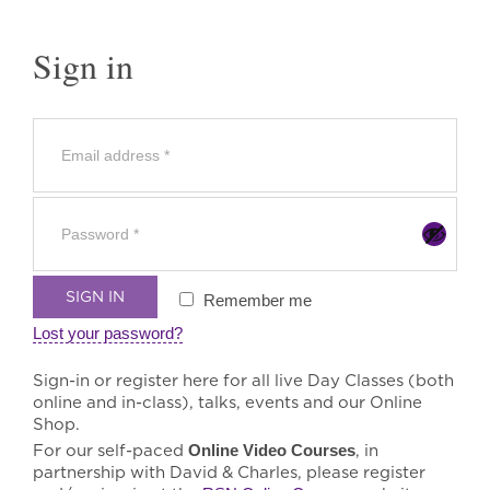
Sign in
SIGN IN
Remember me
Lost your password?
Sign-in or register here for all live Day Classes (both
online and in-class), talks, events and our Online
Shop.
For our self-paced
Online Video Courses
, in
partnership with David & Charles, please register