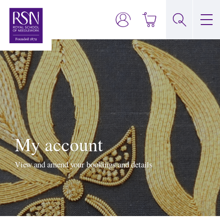
My account
View and amend your bookings and details