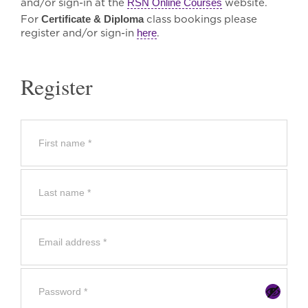
and/or sign-in at the
RSN Online Courses
website.
For
Certificate & Diploma
class bookings please
register and/or sign-in
here
.
Register