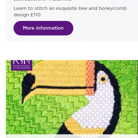
Learn to stitch an exquisite bee and honeycomb
design £110
More information