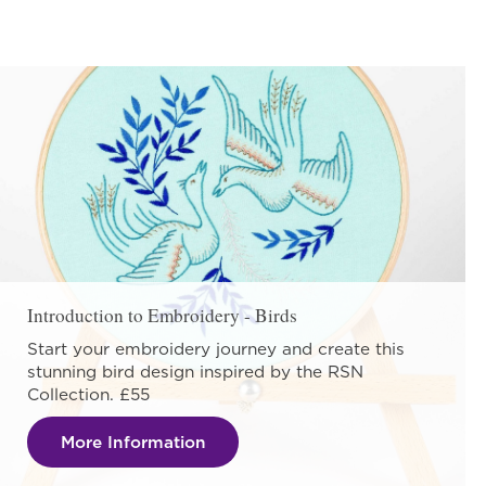
Introduction to Embroidery - Birds
Start your embroidery journey and create this
stunning bird design inspired by the RSN
Collection. £55
More Information