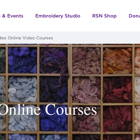
s & Events
Embroidery Studio
RSN Shop
Don
deo Online Video Courses
Online Courses