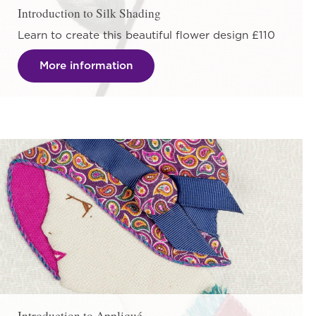
Introduction to Silk Shading
Learn to create this beautiful flower design £110
More information
Introduction to Appliqué