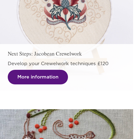
Next Steps: Jacobean Crewelwork
Develop your Crewelwork techniques £120
More information