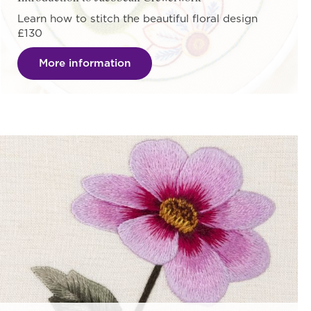
Learn how to stitch the beautiful floral design
£130
More information