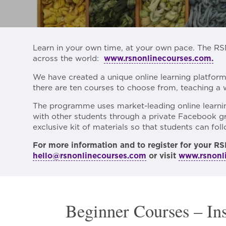
Learn in your own time, at your own pace. The RS
across the world:
www.rsnonlinecourses.com.
We have created a unique online learning platfor
there are ten courses to choose from, teaching a 
The programme uses market-leading online learning
with other students through a private Facebook gr
exclusive kit of materials so that students can fo
For more information and to register for your RS
hello@rsnonlinecourses.com
or visit
www.rsnonl
Beginner Courses – In