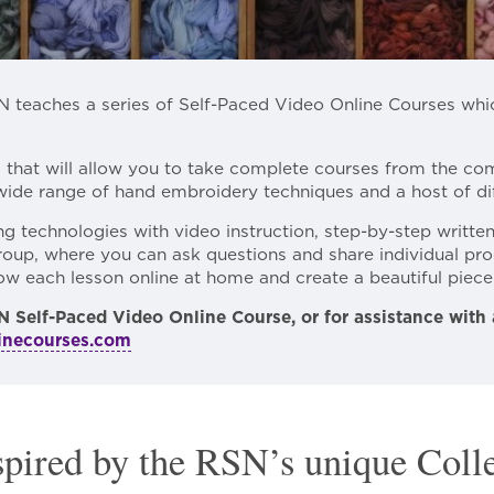
N teaches a series of Self-Paced Video Online Courses wh
m that will allow you to take complete courses from the c
wide range of hand embroidery techniques and a host of dif
 technologies with video instruction, step-by-step writte
oup, where you can ask questions and share individual pro
llow each lesson online at home and create a beautiful piec
N Self-Paced Video Online Course, or for assistance with
inecourses.com
spired by the RSN’s unique Coll