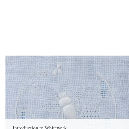
Introduction to Whitework