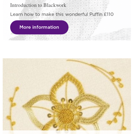
Introduction to Blackwork
Learn how to make this wonderful Puffin £110
More information