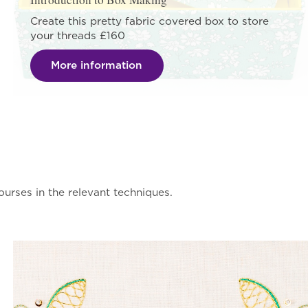
Create this pretty fabric covered box to store
your threads £160
More information
urses in the relevant techniques.