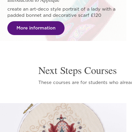
create an art-deco style portrait of a lady with a
padded bonnet and decorative scarf £120
More information
Next Steps Courses
These courses are for students who alrea