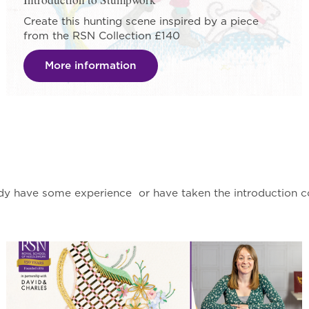
Create this hunting scene inspired by a piece
from the RSN Collection £140
More information
dy have some experience or have taken the introduction co