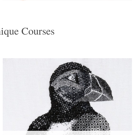
nique Courses