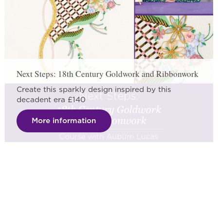
Next Steps: 18th Century Goldwork and Ribbonwork
Create this sparkly design inspired by this
decadent era £140
More information