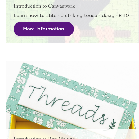
Introduction to Canvaswork
Learn how to stitch a striking toucan design £110
More information
Introduction to Box Making