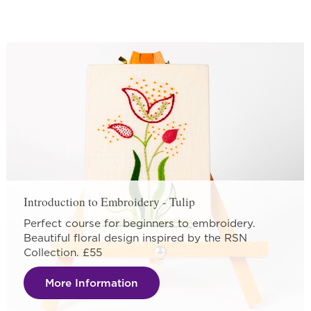
Introduction to Embroidery - Tulip
Perfect course for beginners to embroidery.
Beautiful floral design inspired by the RSN
Collection. £55
More Information