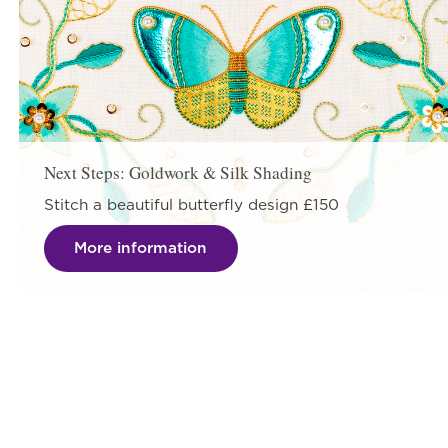
Next Steps: Goldwork & Silk Shading
Stitch a beautiful butterfly design £150
More information