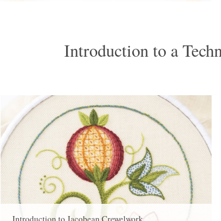
Introduction to a Tech
Introduction to Jacobean Crewelwork