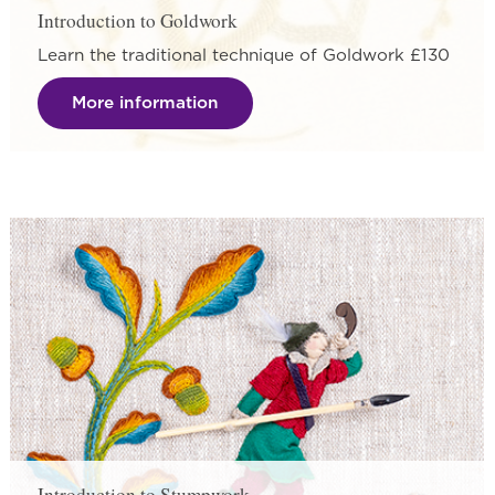
Introduction to Goldwork
Learn the traditional technique of Goldwork £130
More information
Introduction to Stumpwork