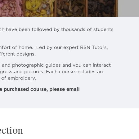
ich have been followed by thousands of students
omfort of home. Led by our expert RSN Tutors,
ferent designs.
n and photographic guides and you can interact
gress and pictures. Each course includes an
e of embroidery.
 a purchased course, please email
ection