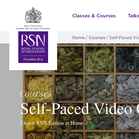
Classes & Courses
Talk
Home
Courses
Self-Paced Vi
Courses
Self-Paced Video 
Expert RSN Tuition at Home