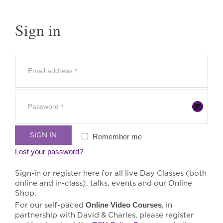
Sign in
SIGN IN
Remember me
Lost your password?
Sign-in or register here for all live Day Classes (both
online and in-class), talks, events and our Online
Shop.
For our self-paced
Online Video Courses
, in
partnership with David & Charles, please register