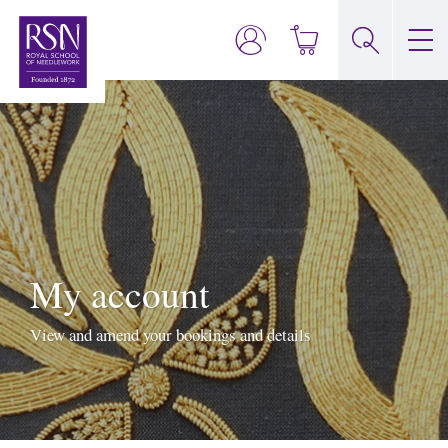
My account
View and amend your bookings and details