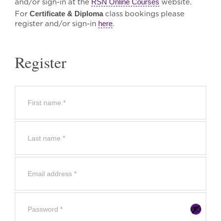
and/or sign-in at the
RSN Online Courses
website.
For
Certificate & Diploma
class bookings please
register and/or sign-in
here
.
Register