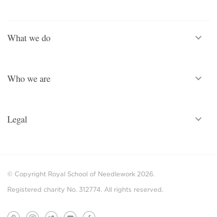
What we do
Who we are
Legal
© Copyright Royal School of Needlework 2026.
Registered charity No. 312774. All rights reserved.