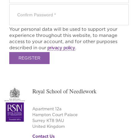
Your personal data will be used to support your
experience throughout this website, to manage
access to your account, and for other purposes
described in our
privacy policy
.
REGISTER
Royal School of Needlework
Apartment 12a
Hampton Court Palace
Surrey KT8 9AU
United Kingdom
Contact Us