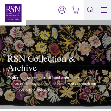
RSN Collection &
Archive
Explore the stunning art of hand embroidery and the
history of the Royal School of Needlework through our
unique collection and archive.