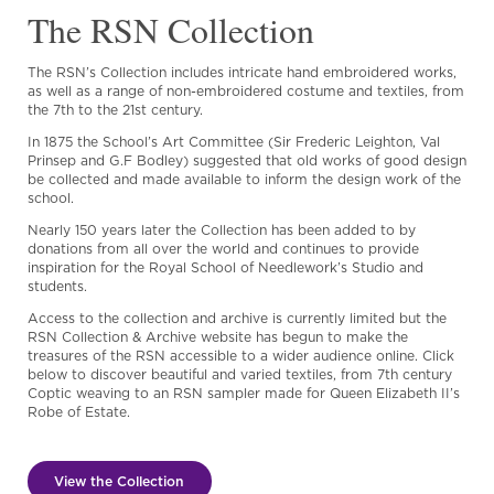
The RSN Collection
The RSN’s Collection includes intricate hand embroidered works,
as well as a range of non-embroidered costume and textiles, from
the 7th to the 21st century.
In 1875 the School’s Art Committee (Sir Frederic Leighton, Val
Prinsep and G.F Bodley) suggested that old works of good design
be collected and made available to inform the design work of the
school.
Nearly 150 years later the Collection has been added to by
donations from all over the world and continues to provide
inspiration for the Royal School of Needlework’s Studio and
students.
Access to the collection and archive is currently limited but the
RSN Collection & Archive website has begun to make the
treasures of the RSN accessible to a wider audience online. Click
below to discover beautiful and varied textiles, from 7th century
Coptic weaving to an RSN sampler made for Queen Elizabeth II’s
Robe of Estate.
View the Collection