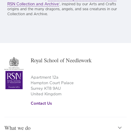
RSN Collection and Archive
‘, inspired by our Arts and Crafts
origins and the many dragons, angels, and sea creatures in our
Collection and Archive.
Royal School of Needlework
Apartment 12a
Hampton Court Palace
Surrey KT8 9AU
United Kingdom
Contact Us
What we do