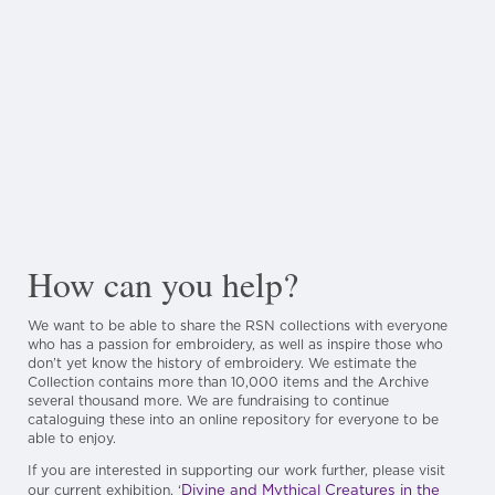
How can you help?
We want to be able to share the RSN collections with everyone
who has a passion for embroidery, as well as inspire those who
don’t yet know the history of embroidery. We estimate the
Collection contains more than 10,000 items and the Archive
several thousand more. We are fundraising to continue
cataloguing these into an online repository for everyone to be
able to enjoy.
If you are interested in supporting our work further, please visit
Divine and Mythical Creatures in the
our current exhibition, ‘