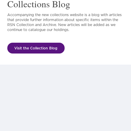
Collections Blog
Accompanying the new collections website is a blog with articles
that provide further information about specific items within the
RSN Collection and Archive. New articles will be added as we
continue to catalogue our holdings.
Visit the Collection Blog