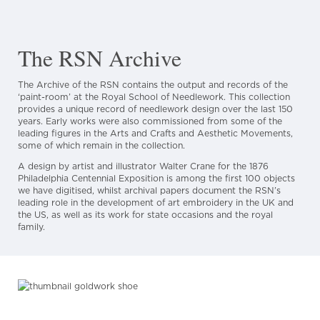
The RSN Archive
The Archive of the RSN contains the output and records of the
‘paint-room’ at the Royal School of Needlework. This collection
provides a unique record of needlework design over the last 150
years. Early works were also commissioned from some of the
leading figures in the Arts and Crafts and Aesthetic Movements,
some of which remain in the collection.
A design by artist and illustrator Walter Crane for the 1876
Philadelphia Centennial Exposition is among the first 100 objects
we have digitised, whilst archival papers document the RSN’s
leading role in the development of art embroidery in the UK and
the US, as well as its work for state occasions and the royal
family.