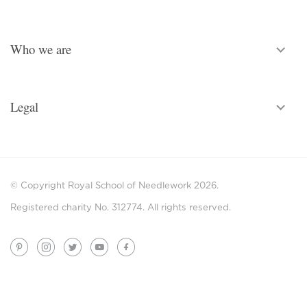
Who we are
Legal
© Copyright Royal School of Needlework 2026.
Registered charity No. 312774. All rights reserved.