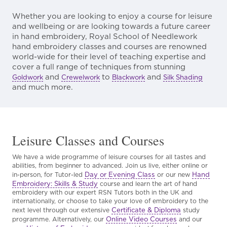
Whether you are looking to enjoy a course for leisure
and wellbeing or are looking towards a future career
in hand embroidery, Royal School of Needlework
hand embroidery classes and courses are renowned
world-wide for their level of teaching expertise and
cover a full range of techniques from stunning
and
to
and
Goldwork
Crewelwork
Blackwork
Silk Shading
and much more.
Leisure Classes and Courses
We have a wide programme of leisure courses for all tastes and
abilities, from beginner to advanced. Join us live, either online or
Day or Evening Class
Hand
in-person, for Tutor-led
or our new
Embroidery: Skills & Study
course and learn the art of hand
embroidery with our expert RSN Tutors both in the UK and
internationally, or choose to take your love of embroidery to the
Certificate & Diploma
next level through our extensive
study
Online Video Courses
programme. Alternatively, our
and our