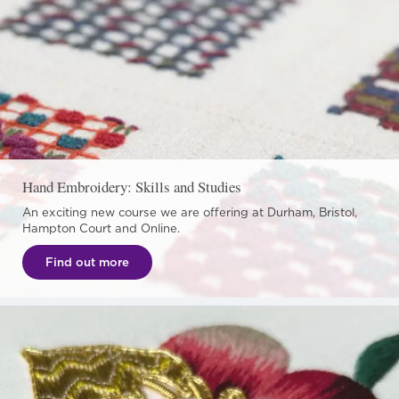
Hand Embroidery: Skills and Studies
An exciting new course we are offering at Durham, Bristol,
Hampton Court and Online.
Find out more