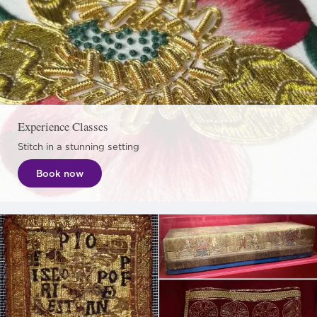
Experience Classes
Stitch in a stunning setting
Book now