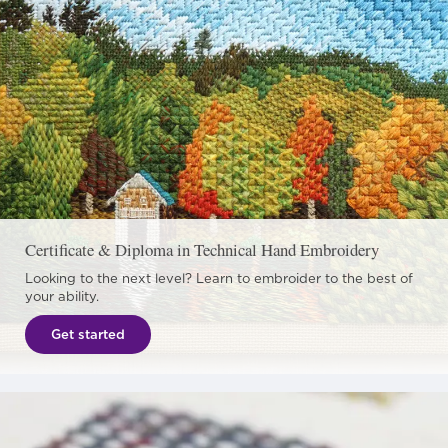
Certificate & Diploma in Technical Hand Embroidery
Looking to the next level? Learn to embroider to the best of
your ability.
Get started