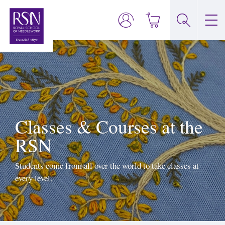
Classes & Courses at the
RSN
Students come from all over the world to take classes at
every level.