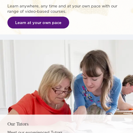
Learn anywhere, any time and at your own pace with our
range of video-based courses.
Learn at your own pace
Our Tutors
Meet our experienced Tutors.