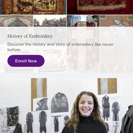
History of Embroidery
Discover the history and story of embroidery like never
before.
Enroll Now