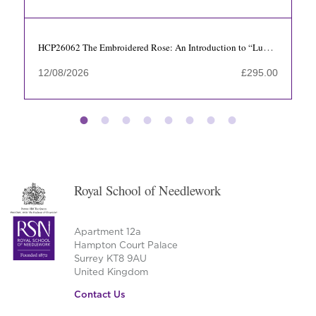
HCP26062 The Embroidered Rose: An Introduction to “Luneville” Tambour Beading with Axelle Faes-Cortes
12/08/2026
£
295.00
Royal School of Needlework
Apartment 12a
Hampton Court Palace
Surrey KT8 9AU
United Kingdom
Contact Us