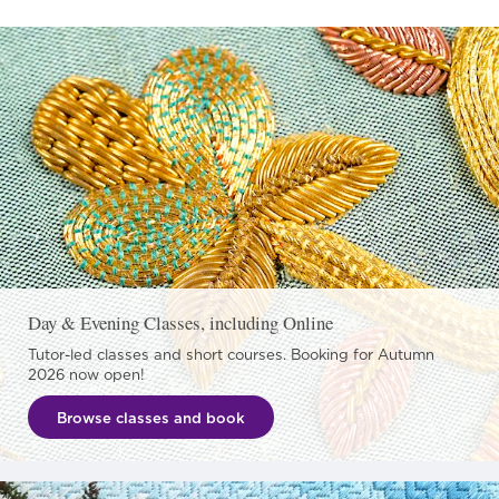
Day & Evening Classes, including Online
Tutor-led classes and short courses. Booking for Autumn
2026 now open!
Browse classes and book