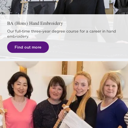
BA (Hons) Hand Embroidery
Our full-time three-year degree course for a career in hand
embroidery.
Find out more