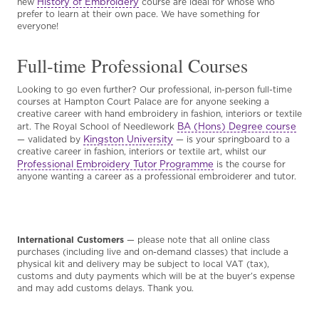
History of Embroidery
new
course are ideal for whose who
prefer to learn at their own pace. We have something for
everyone!
Full-time Professional Courses
Looking to go even further? Our professional, in-person full-time
courses at Hampton Court Palace are for anyone seeking a
creative career with hand embroidery in fashion, interiors or textile
BA (Hons) Degree course
art. The Royal School of Needlework
Kingston University
— validated by
— is your springboard to a
creative career in fashion, interiors or textile art, whilst our
Professional Embroidery Tutor Programme
is the course for
anyone wanting a career as a professional embroiderer and tutor.
International Customers
— please note that all online class
purchases (including live and on-demand classes) that include a
physical kit and delivery may be subject to local VAT (tax),
customs and duty payments which will be at the buyer’s expense
and may add customs delays. Thank you.