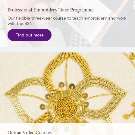
Professional Embroidery Tutor Programme
Our flexible three-year course to teach embroidery and work
with the RSN.
Find out more
Online Video Courses