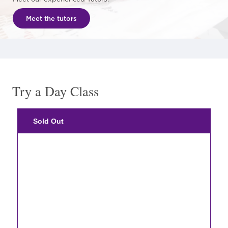
Meet the tutors
Try a Day Class
Sold Out