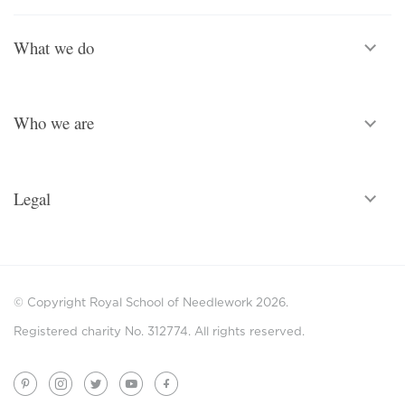
What we do
Who we are
Legal
© Copyright Royal School of Needlework 2026.
Registered charity No. 312774. All rights reserved.