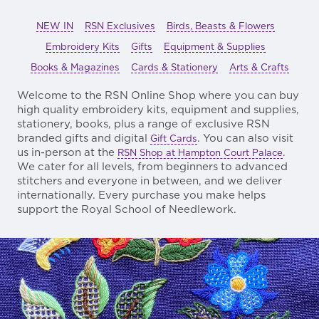
NEW IN
RSN Exclusives
Birds, Beasts & Flowers
Embroidery Kits
Gifts
Equipment & Supplies
Books & Magazines
Cards & Stationery
Arts & Crafts
Welcome to the RSN Online Shop where you can buy
high quality embroidery kits, equipment and supplies,
stationery, books, plus a range of exclusive RSN
branded gifts and digital
. You can also visit
Gift Cards
us in-person at the
.
RSN Shop at Hampton Court Palace
We cater for all levels, from beginners to advanced
stitchers and everyone in between, and we deliver
internationally. Every purchase you make helps
support the Royal School of Needlework.