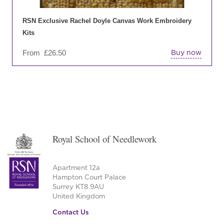
ch
on
RSN Exclusive Rachel Doyle Canvas Work Embroidery
the
Kits
pro
From
£
26.50
Buy now
pa
Royal School of Needlework
Apartment 12a
Hampton Court Palace
Surrey KT8 9AU
United Kingdom
Contact Us