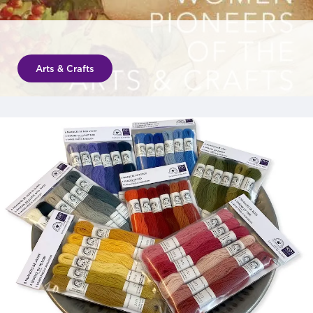
Arts & Crafts