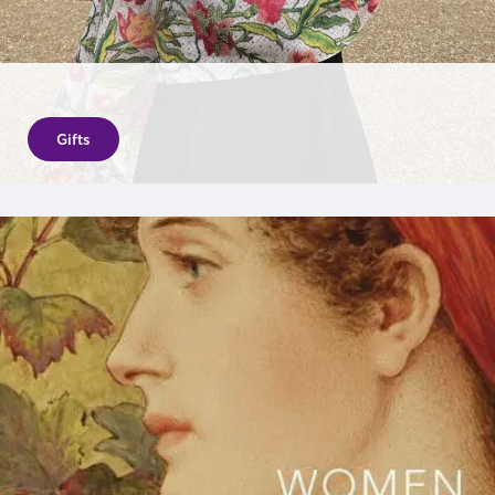
Gifts