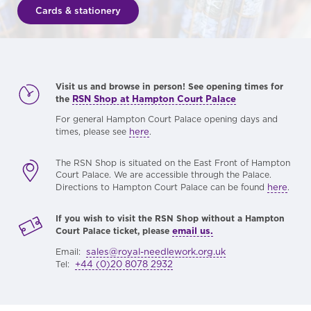
Cards & stationery
Visit us and browse in person! See opening times for
RSN Shop at Hampton Court Palace
the
For general Hampton Court Palace opening days and
here
times, please see
.
The RSN Shop is situated on the East Front of Hampton
Court Palace. We are accessible through the Palace.
here
Directions to Hampton Court Palace can be found
.
If you wish to visit the RSN Shop without a Hampton
email us.
Court Palace ticket, please
sales@royal-needlework.org.uk
Email:
+44 (0)20 8078 2932
Tel: