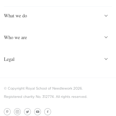
What we do
Who we are
Legal
© Copyright Royal School of Needlework 2026.
Registered charity No. 312774. All rights reserved.