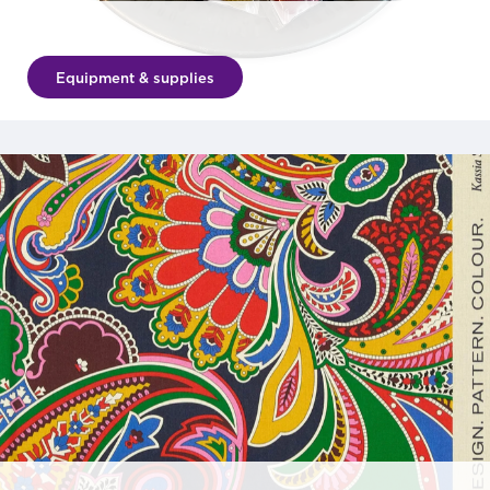
Equipment & supplies