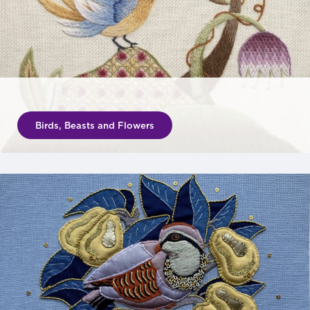
Birds, Beasts and Flowers