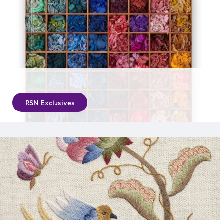
RSN Exclusives