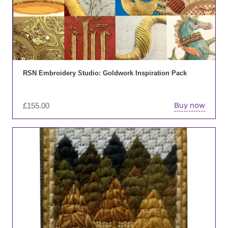
RSN Embroidery Studio: Goldwork Inspiration Pack
£
155.00
Buy now
Thi
pro
has
mul
var
Th
opt
ma
be