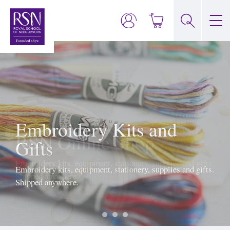
Embroidery Kits and
Gifts
Embroidery kits, equipment, stationery, supplies and gifts.
Shipped anywhere.