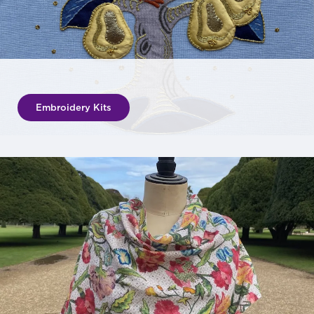
Embroidery Kits