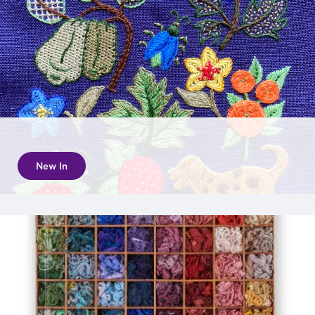
New In