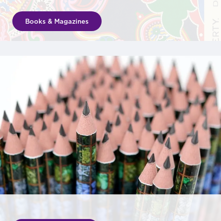
Books & Magazines