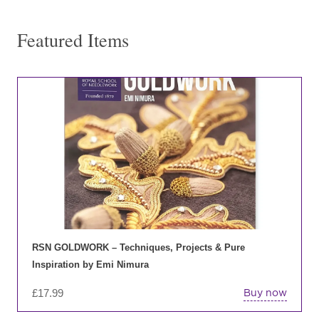
Featured Items
RSN GOLDWORK – Techniques, Projects & Pure
Inspiration by Emi Nimura
£
17.99
Buy now