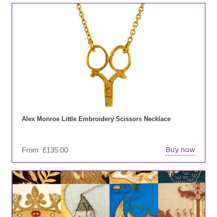
Thi
pro
has
mul
var
Th
opt
ma
be
ch
on
Alex Monroe Little Embroidery Scissors Necklace
the
pro
From
£
135.00
Buy now
pa