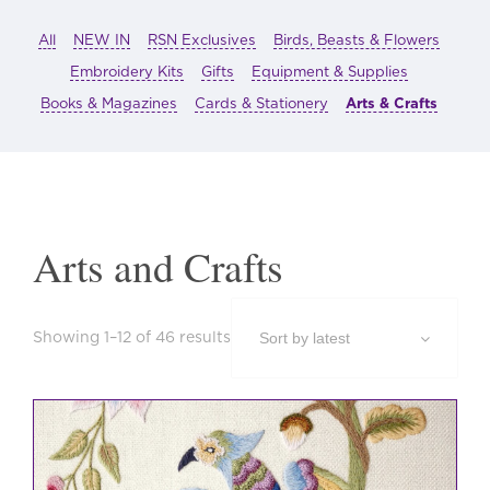
All
NEW IN
RSN Exclusives
Birds, Beasts & Flowers
Embroidery Kits
Gifts
Equipment & Supplies
Books & Magazines
Cards & Stationery
Arts & Crafts
Arts and Crafts
Sorted
Showing 1–12 of 46 results
by
latest