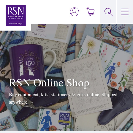
RSN Online Shop
Buy equipment, kits, stationery & gifts online. Shipped
anywhere