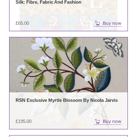
Silk: Fibre, Fabric And Fashion
£
65.00
Buy now
RSN Exclusive Myrtle Blossom By Nicola Jarvis
£
195.00
Buy now