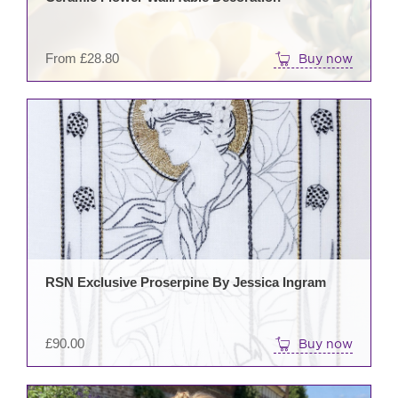
cho
on
the
From
£
28.80
Buy now
prod
pag
RSN Exclusive Proserpine By Jessica Ingram
£
90.00
Buy now