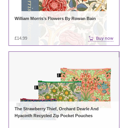
William Morris’s Flowers By Rowan Bain
£
14.99
Buy now
The Strawberry Thief, Orchard Dearle And
Hyacinth Recycled Zip Pocket Pouches