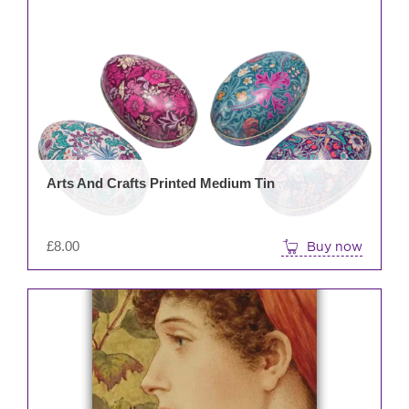
Arts And Crafts Printed Medium Tin
£
8.00
Buy now