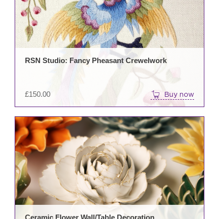
RSN Studio: Fancy Pheasant Crewelwork
£
150.00
Buy now
This
prod
has
mult
varia
The
opti
may
be
Ceramic Flower Wall/Table Decoration