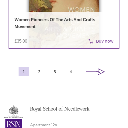
Women Pioneers Of The Arts And Crafts
Movement
£
35.00
Buy now
1
2
3
4
Royal School of Needlework
Apartment 12a