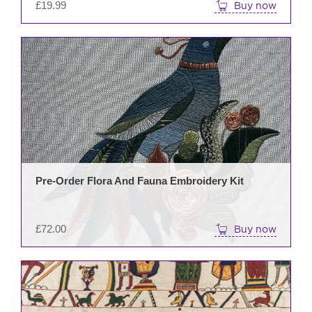
£
19.99
Buy now
Pre-Order Flora And Fauna Embroidery Kit
£
72.00
Buy now