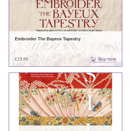
Embroider The Bayeux Tapestry
£
19.99
Buy now