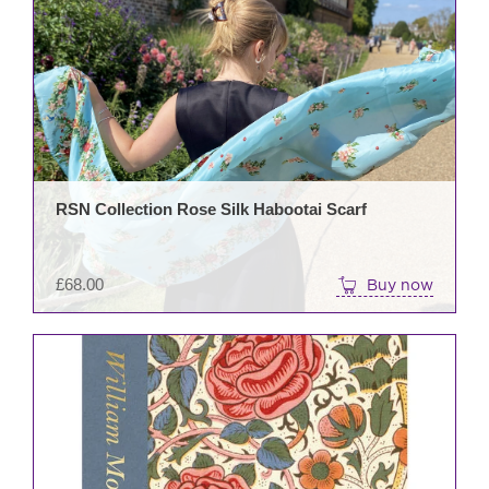
RSN Collection Rose Silk Habootai Scarf
£
68.00
Buy now