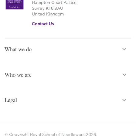
Hampton Court Palace
Surrey KT8 9AU
United Kingdom
Contact Us
What we do
Who we are
Legal
© Copyright Royal School of Needlework 2026.