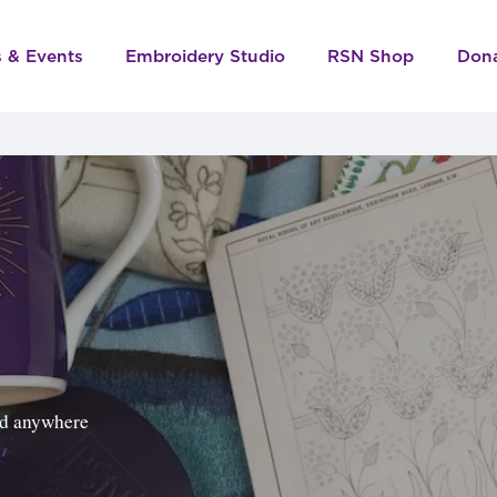
s & Events
Embroidery Studio
RSN Shop
Don
ped anywhere