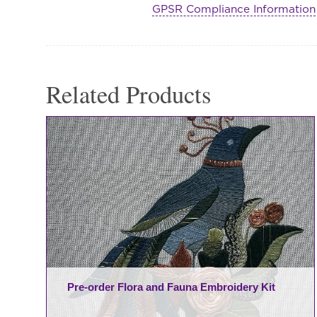
GPSR Compliance Information
Habootai
Scarf
quantity
Related Products
Pre-order Flora and Fauna Embroidery Kit