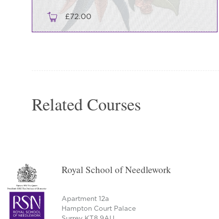
£
72.00
Related Courses
Royal School of Needlework
Apartment 12a
Hampton Court Palace
Surrey KT8 9AU