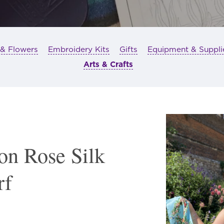
 & Flowers
Embroidery Kits
Gifts
Equipment & Suppli
Arts & Crafts
on Rose Silk
rf