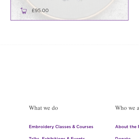
£
95.00
What we do
Who we a
Embroidery Classes & Courses
About the
Talks, Exhibitions & Events
Donate