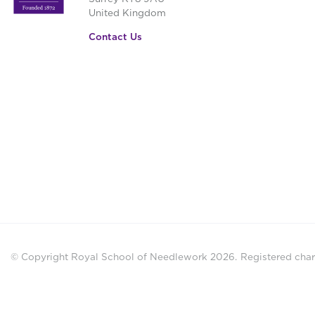
United Kingdom
Contact Us
© Copyright Royal School of Needlework 2026.
Registered chari