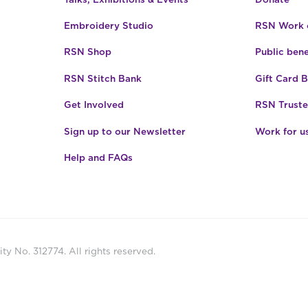
Embroidery Studio
RSN Work o
RSN Shop
Public bene
RSN Stitch Bank
Gift Card 
Get Involved
RSN Truste
Sign up to our Newsletter
Work for u
Help and FAQs
ty No. 312774. All rights reserved.