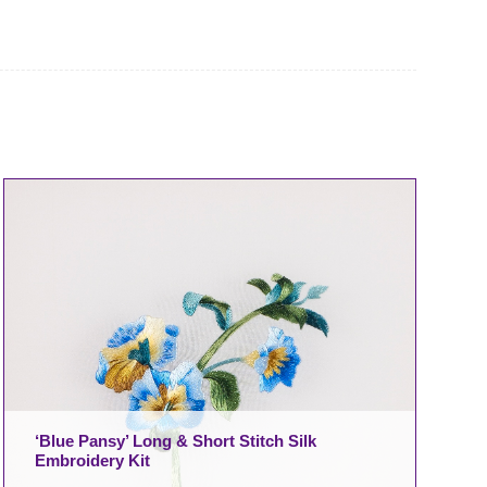
‘Blue Pansy’ Long & Short Stitch Silk
Embroidery Kit