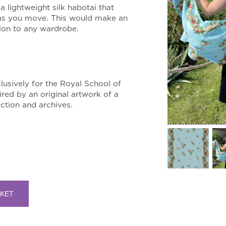
 a lightweight silk habotai that
 as you move. This would make an
ition to any wardrobe.
lusively for the Royal School of
ired by an original artwork of a
ction and archives.
SKET