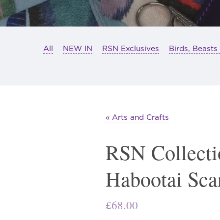
All
NEW IN
RSN Exclusives
Birds, Beasts
« Arts and Crafts
RSN Collecti
Habootai Sca
£
68.00