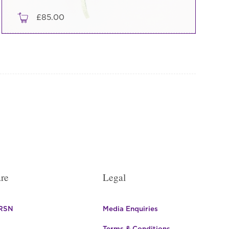
£
85.00
re
Legal
 RSN
Media Enquiries
Terms & Conditions