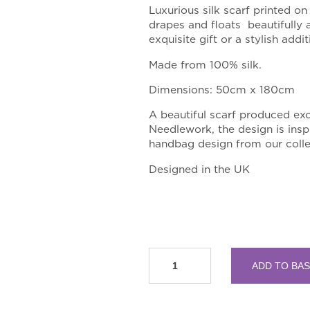
Luxurious silk scarf printed on
drapes and floats beautifully
exquisite gift or a stylish add
Made from 100% silk.
Dimensions: 50cm x 180cm
A
beautiful scarf produced exc
Needlework, the design is insp
handbag design from our colle
Designed in the UK
RSN
ADD TO BA
Collection
Rose
Silk