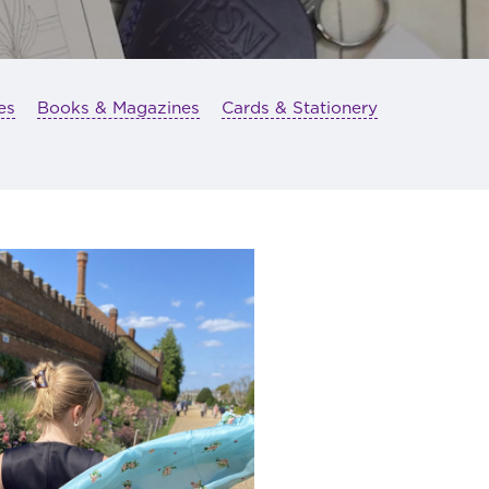
es
Books & Magazines
Cards & Stationery