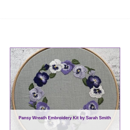
Pansy Wreath Embroidery Kit by Sarah Smith