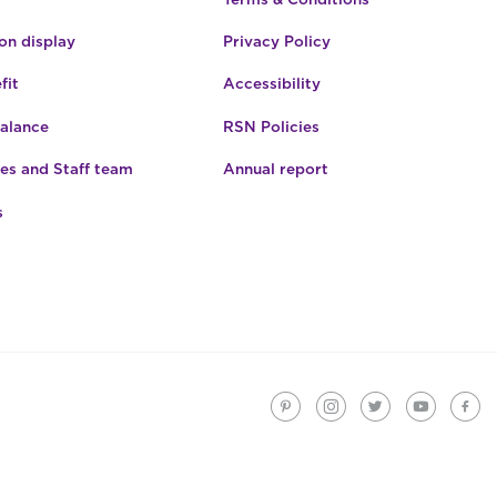
n display
Privacy Policy
fit
Accessibility
Balance
RSN Policies
es and Staff team
Annual report
s