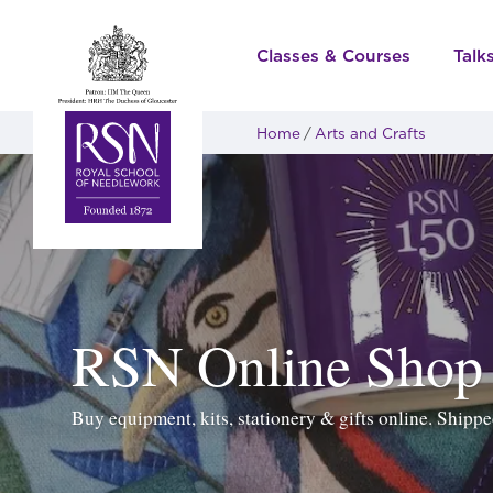
Classes & Courses
Talk
Home
Arts and Crafts
RSN Online Shop
Buy equipment, kits, stationery & gifts online. Ship