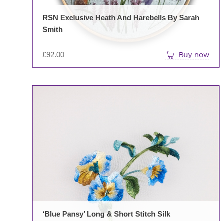
RSN Exclusive Heath And Harebells By Sarah
Smith
£
92.00
Buy now
‘Blue Pansy’ Long & Short Stitch Silk