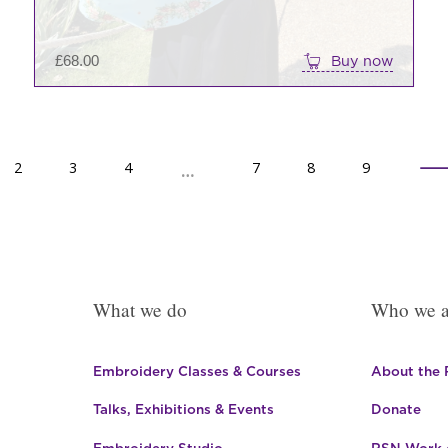
£
68.00
Buy now
2
→
3
4
7
8
9
…
What we do
Who we a
Embroidery Classes & Courses
About the
Talks, Exhibitions & Events
Donate
Embroidery Studio
RSN Work o