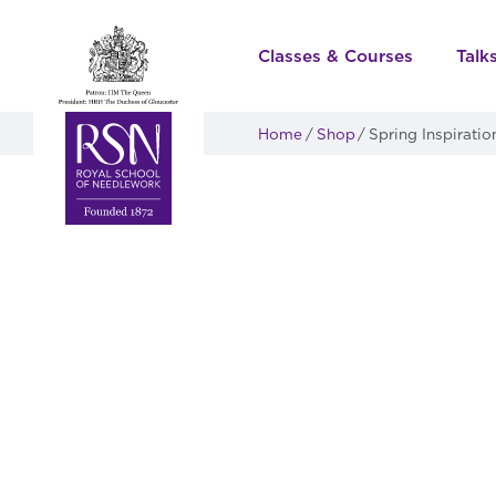
Classes & Courses
Talk
Home
Shop
Spring Inspiratio