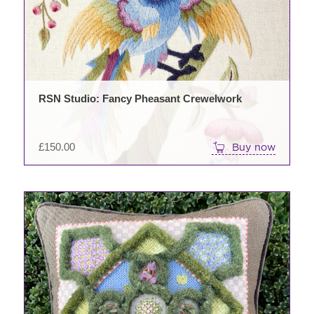
RSN Studio: Fancy Pheasant Crewelwork
£
150.00
Buy now