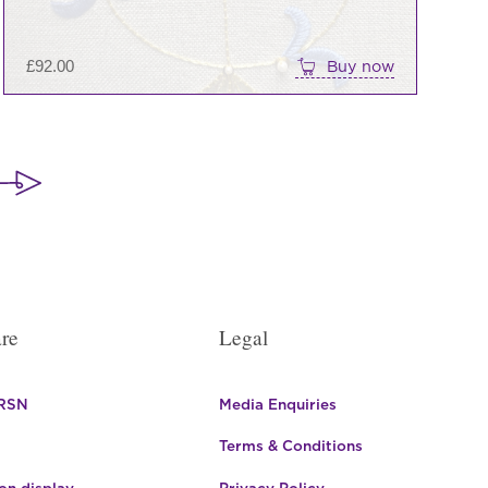
£
92.00
Buy now
re
Legal
 RSN
Media Enquiries
Terms & Conditions
n display
Privacy Policy