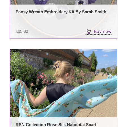
Pansy Wreath Embroidery Kit By Sarah Smith
£
95.00
Buy now
RSN Collection Rose Silk Habootai Scarf