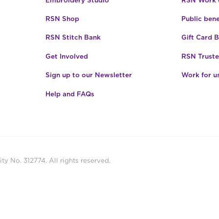
RSN Shop
Public bene
RSN Stitch Bank
Gift Card 
Get Involved
RSN Truste
Sign up to our Newsletter
Work for u
Help and FAQs
ty No. 312774. All rights reserved.