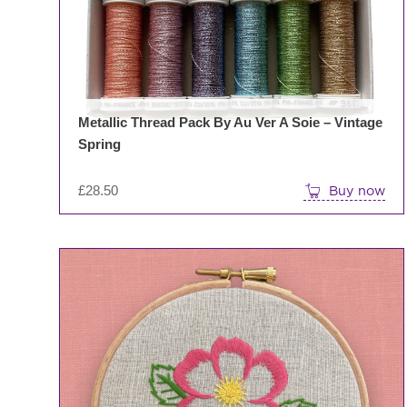
Metallic Thread Pack By Au Ver A Soie – Vintage
Spring
£
28.50
Buy now