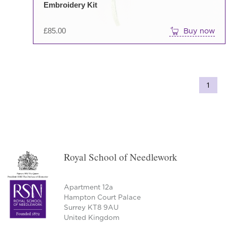
Embroidery Kit
£
85.00
Buy now
1
Royal School of Needlework
Apartment 12a
Hampton Court Palace
Surrey KT8 9AU
United Kingdom