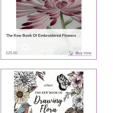
The Kew Book Of Embroidered Flowers
£
25.00
Buy now