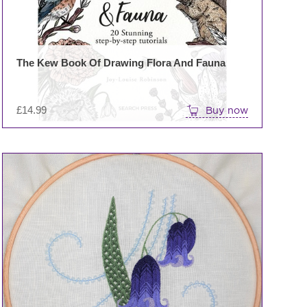
The Kew Book Of Drawing Flora And Fauna
£
14.99
Buy now