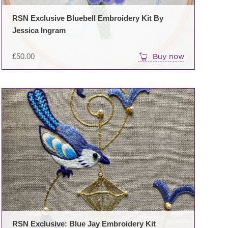
RSN Exclusive Bluebell Embroidery Kit By
Jessica Ingram
£
50.00
Buy now
RSN Exclusive: Blue Jay Embroidery Kit