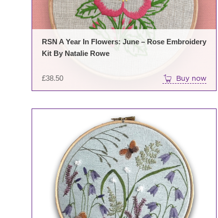
RSN A Year In Flowers: June – Rose Embroidery
Kit By Natalie Rowe
£
38.50
Buy now