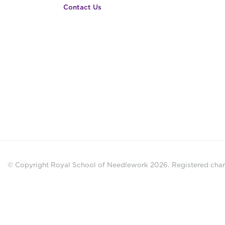
Contact Us
© Copyright Royal School of Needlework 2026.
Registered chari