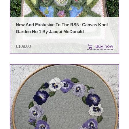
New And Exclusive To The RSN: Canvas Knot
Garden No 1 By Jacqui McDonald
£
108.00
Buy now