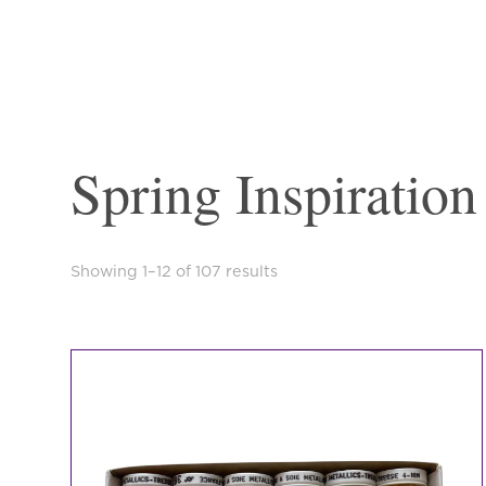
Spring Inspiration
Sorted
Showing 1–12 of 107 results
by
latest