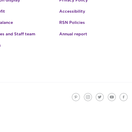
fit
Accessibility
Balance
RSN Policies
es and Staff team
Annual report
s