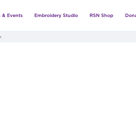
s & Events
Embroidery Studio
RSN Shop
Don
n