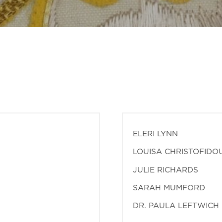
ELERI LYNN
LOUISA CHRISTOFIDO
JULIE RICHARDS
SARAH MUMFORD
DR. PAULA LEFTWICH