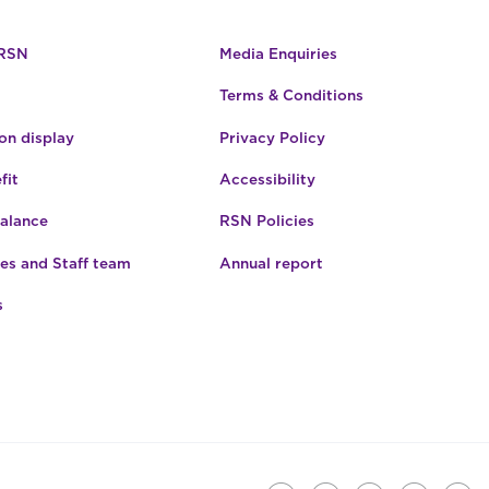
 RSN
Media Enquiries
Terms & Conditions
n display
Privacy Policy
fit
Accessibility
Balance
RSN Policies
es and Staff team
Annual report
s