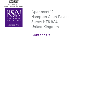
Apartment 12a
Hampton Court Palace
Surrey KT8 9AU
United Kingdom
Contact Us