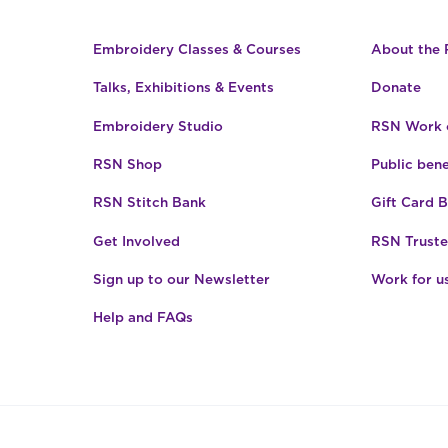
Embroidery Classes & Courses
About the
Talks, Exhibitions & Events
Donate
Embroidery Studio
RSN Work o
RSN Shop
Public bene
RSN Stitch Bank
Gift Card 
Get Involved
RSN Truste
Sign up to our Newsletter
Work for u
Help and FAQs