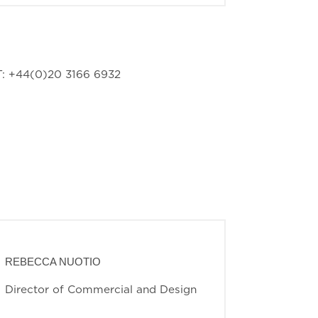
: +44(0)20 3166 6932
REBECCA NUOTIO
Director of Commercial and Design