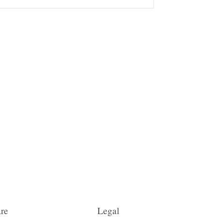
re
Legal