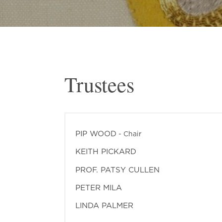
Trustees
PIP WOOD
- Chair
KEITH PICKARD
PROF. PATSY CULLEN
PETER MILA
LINDA PALMER