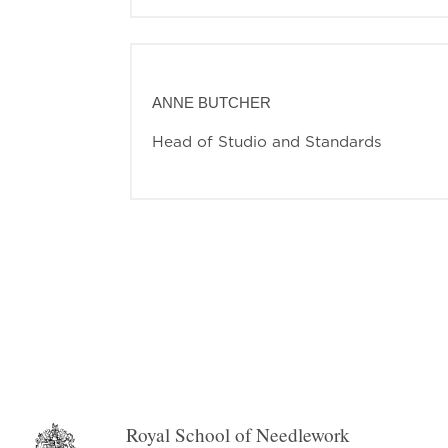
ANNE BUTCHER
Head of Studio and Standards
Royal School of Needlework