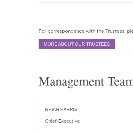
For correspondence with the Trustees, pl
MORE ABOUT OUR TRUSTEES
Management Tea
RHIAN HARRIS
Chief Executive