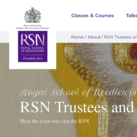
Classes & Courses
Talk
Home
About
RSN Trustees an
Royal School of Needlewo
RSN Trustees and 
Meet the team who run the RSN