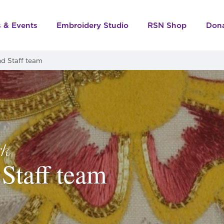
s & Events
Embroidery Studio
RSN Shop
Don
d Staff team
rk
Staff team