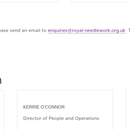
ease send an email to
enquiries@royal-needlework.org.uk
T
m
KERRIE O'CONNOR
Director of People and Operations