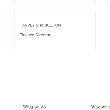
HARVEY SHACKLETON
Finance Director
What we do
Who we a