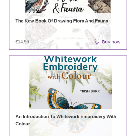
The Kew Book Of Drawing Flora And Fauna
£
14.99
Buy now
An Introduction To Whitework Embroidery With
Colour