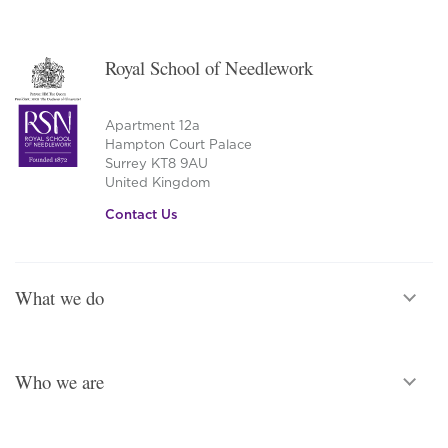
Royal School of Needlework
Apartment 12a
Hampton Court Palace
Surrey KT8 9AU
United Kingdom
Contact Us
What we do
Who we are