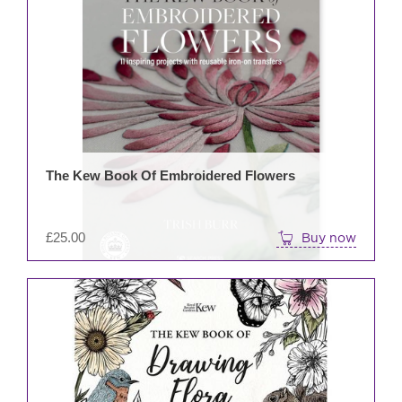
The Kew Book Of Embroidered Flowers
£
25.00
Buy now