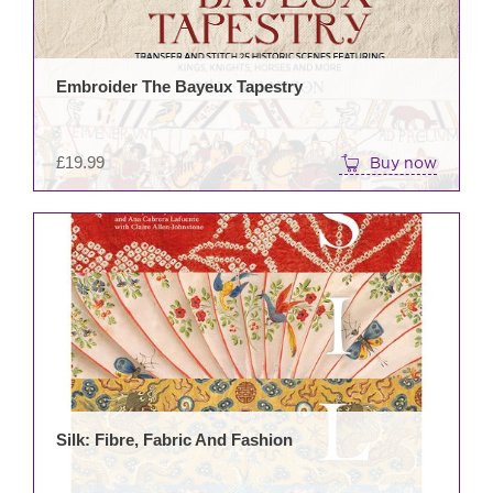
Embroider The Bayeux Tapestry
£
19.99
Buy now
Silk: Fibre, Fabric And Fashion