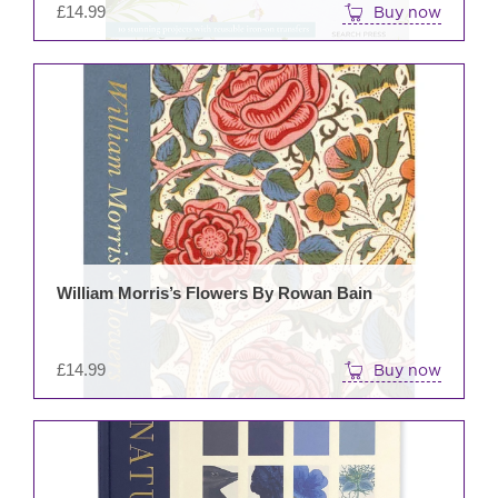
£
14.99
Buy now
William Morris’s Flowers By Rowan Bain
£
14.99
Buy now