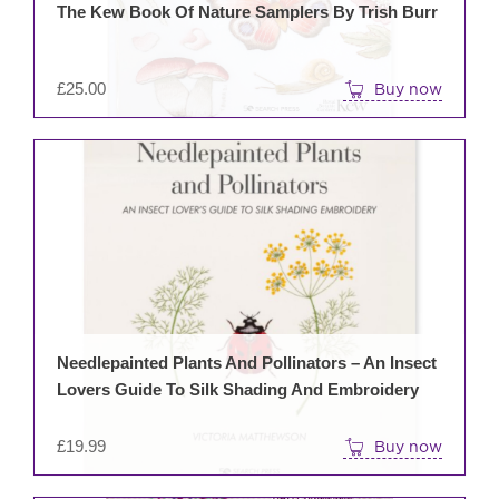
The Kew Book Of Nature Samplers By Trish Burr
£
25.00
Buy now
Needlepainted Plants And Pollinators – An Insect
Lovers Guide To Silk Shading And Embroidery
£
19.99
Buy now