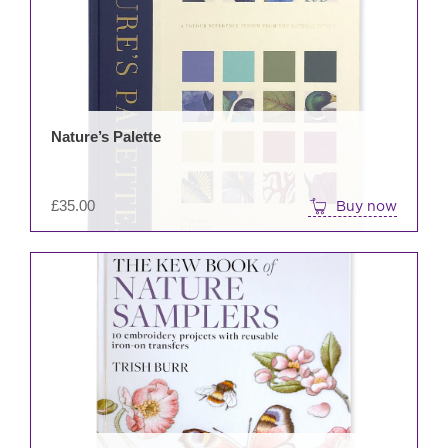
Nature’s Palette
£
35.00
Buy now