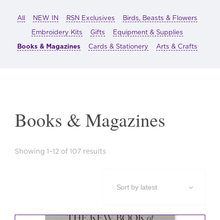
All
NEW IN
RSN Exclusives
Birds, Beasts & Flowers
Embroidery Kits
Gifts
Equipment & Supplies
Books & Magazines
Cards & Stationery
Arts & Crafts
Books & Magazines
Sorted
Showing 1–12 of 107 results
by
latest