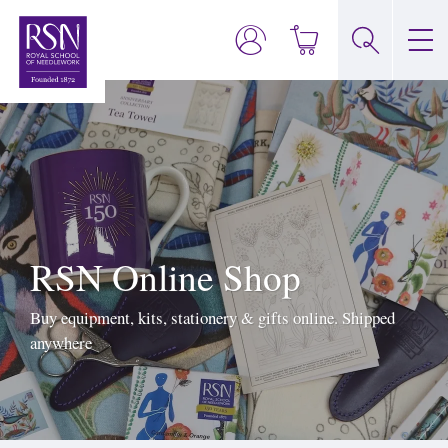
RSN Online Shop
Buy equipment, kits, stationery & gifts online. Shipped
anywhere