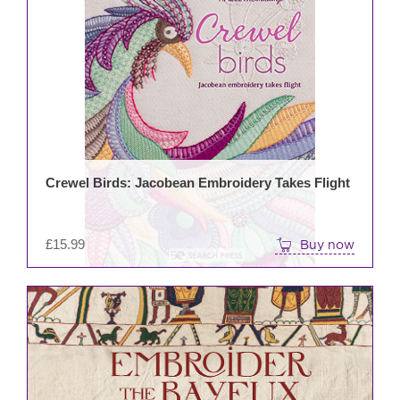
Crewel Birds: Jacobean Embroidery Takes Flight
£
15.99
Buy now