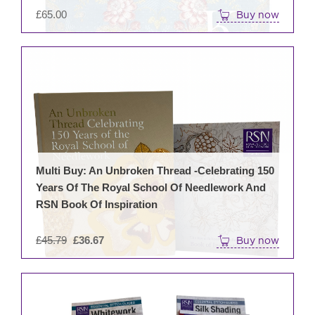
£
65.00
Buy now
Multi Buy: An Unbroken Thread -Celebrating 150
Years Of The Royal School Of Needlework And
RSN Book Of Inspiration
Original
£
45.79
£
36.67
Buy now
price
was:
£45.79.