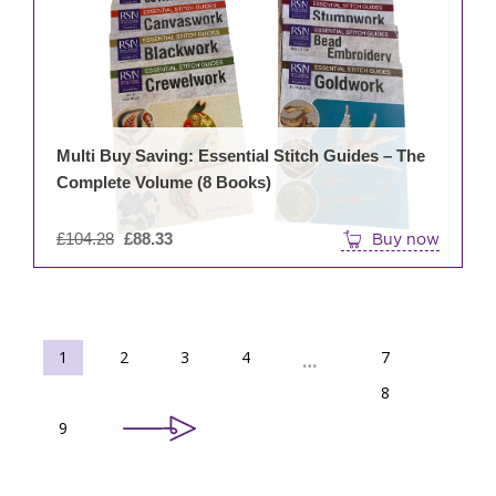
Multi Buy Saving: Essential Stitch Guides – The
Complete Volume (8 Books)
Original
£
104.28
£
88.33
Buy now
price
was:
£104.28.
1
2
3
4
7
…
8
9