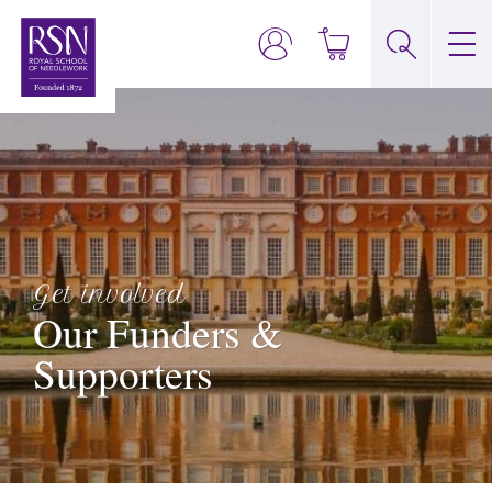
Get involved
Our Funders &
Supporters