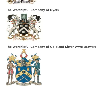
The Worshipful Company of Dyers
The Worshipful Company of Gold and Silver Wyre Drawers