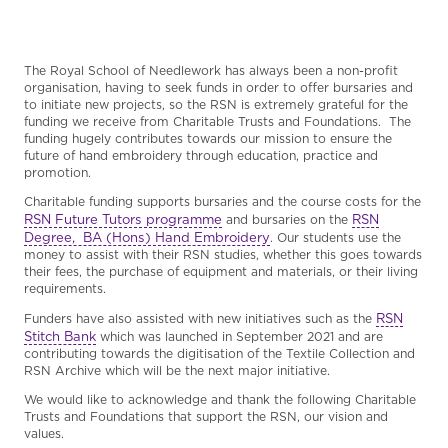
The Royal School of Needlework has always been a non-profit
organisation, having to seek funds in order to offer bursaries and
to initiate new projects, so the RSN is extremely grateful for the
funding we receive from Charitable Trusts and Foundations. The
funding hugely contributes towards our mission to ensure the
future of hand embroidery through education, practice and
promotion.
Charitable funding supports bursaries and the course costs for the
RSN Future Tutors programme
RSN
and bursaries on the
Degree, BA (Hons) Hand Embroidery
. Our students use the
money to assist with their RSN studies, whether this goes towards
their fees, the purchase of equipment and materials, or their living
requirements.
RSN
Funders have also assisted with new initiatives such as the
Stitch Bank
which was launched in September 2021 and are
contributing towards the digitisation of the Textile Collection and
RSN Archive which will be the next major initiative.
We would like to acknowledge and thank the following Charitable
Trusts and Foundations that support the RSN, our vision and
values.