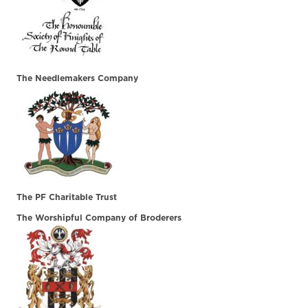
The Needlemakers Company
The PF Charitable Trust
The Worshipful Company of Broderers