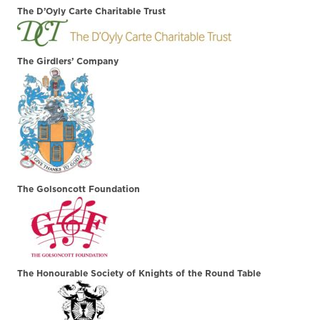
The D’Oyly Carte Charitable Trust
The Girdlers’ Company
The Golsoncott Foundation
The Honourable Society of Knights of the Round Table