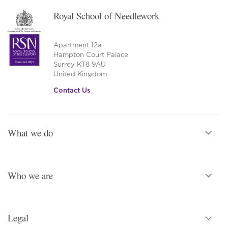
Royal School of Needlework
Apartment 12a
Hampton Court Palace
Surrey KT8 9AU
United Kingdom
Contact Us
What we do
Who we are
Legal