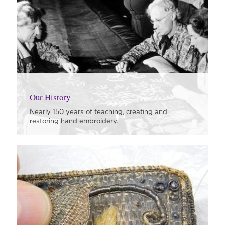
Our History
Nearly 150 years of teaching, creating and
restoring hand embroidery.