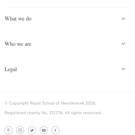
What we do
Who we are
Legal
© Copyright Royal School of Needlework 2026.
Registered charity No. 312774. All rights reserved.