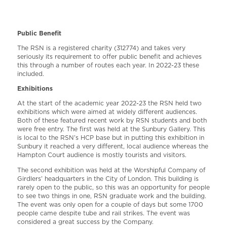
Public Benefit
The RSN is a registered charity (312774) and takes very
seriously its requirement to offer public benefit and achieves
this through a number of routes each year. In 2022-23 these
included.
Exhibitions
At the start of the academic year 2022-23 the RSN held two
exhibitions which were aimed at widely different audiences.
Both of these featured recent work by RSN students and both
were free entry. The first was held at the Sunbury Gallery. This
is local to the RSN’s HCP base but in putting this exhibition in
Sunbury it reached a very different, local audience whereas the
Hampton Court audience is mostly tourists and visitors.
The second exhibition was held at the Worshipful Company of
Girdlers’ headquarters in the City of London. This building is
rarely open to the public, so this was an opportunity for people
to see two things in one, RSN graduate work and the building.
The event was only open for a couple of days but some 1700
people came despite tube and rail strikes. The event was
considered a great success by the Company.