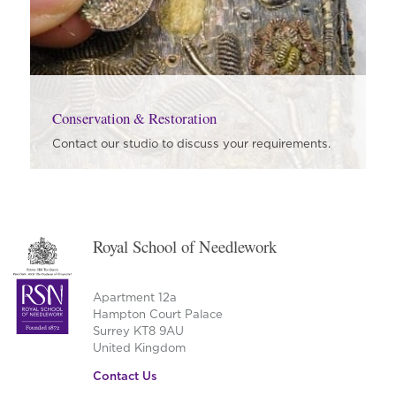
Conservation & Restoration
Contact our studio to discuss your requirements.
Royal School of Needlework
Apartment 12a
Hampton Court Palace
Surrey KT8 9AU
United Kingdom
Contact Us