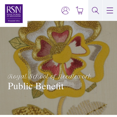
Royal School of Needlework
Public Benefit