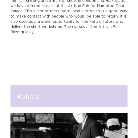
familiar Knitting and Stitching Show in London and Harrogate,
we have offered classes at the Artisan Fair for Hampton Court
Palace. This event attracts more local visitors so is a good way
to make contact with people who would be able to return. It is
also used as a training opportunity for the Future Tutors who
deliver the short workshops. The classes at the Artisan Fair
filled quickly.
Related