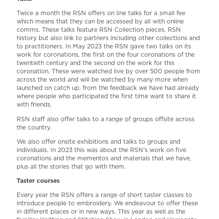
Twice a month the RSN offers on line talks for a small fee
which means that they can be accessed by all with online
comms. These talks feature RSN Collection pieces, RSN
history but also link to partners including other collections and
to practitioners. In May 2023 the RSN gave two talks on its
work for coronations, the first on the four coronations of the
twentieth century and the second on the work for this
coronation. These were watched live by over 500 people from
across the world and will be watched by many more when
launched on catch up, from the feedback we have had already
where people who participated the first time want to share it
with friends.
RSN staff also offer talks to a range of groups offsite across
the country.
We also offer onsite exhibitions and talks to groups and
individuals. In 2023 this was about the RSN’s work on five
coronations and the mementos and materials that we have,
plus all the stories that go with them.
Taster courses
Every year the RSN offers a range of short taster classes to
introduce people to embroidery. We endeavour to offer these
in different places or in new ways. This year as well as the