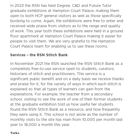
In 2023 the RSN has held Degree, C&D and Future Tutor
graduate exhibitions at Hampton Court Palace, making them
open to both HCP general visitors as well as those specifically
booking to come. Again, the exhibitions were free to enter and
received wide praise from visitors as to the range and quality
of work. This year both these exhibitions were held in a ground
floor apartment at Hampton Court Palace making it easier for
people to visit them. We are very grateful to the Hampton
Court Palace team for enabling us to use these rooms.
Services – the RSN Stitch Bank
In November 2021 the RSN launched the RSN Stitch Bank as a
completely free-to-use service open to students, curators,
historians of stitch and practitioners. This service is a
significant public benefit and on a daily basis we receive thanks
and praise for it, for the variety of ways in which each stitch is
explained so that all types of learners can gain from the
explanations. For example, the teacher from a secondary
school, visiting to see the work of one of their former students
at the graduate exhibition told us how useful her students
found the RSN Stitch Bank as a resource, and how frequently
they were using it. This school is not alone as the number of
monthly visits to the site has risen from 10,000 per month last
year to 18,000 a month this year.
Talks