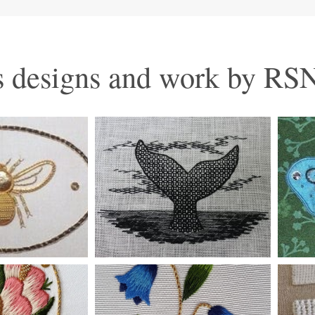
 designs and work by RSN