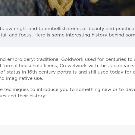
ts own right and to embellish items of beauty and practica
tail and focus. Here is some interesting history behind so
and embroidery: traditional Goldwork used for centuries to
 formal household linens; Crewelwork with the Jacobean sty
status in 16th-century portraits and still used today for d
nd imaginative use.
se techniques to introduce you to something new or to deve
s and their history: