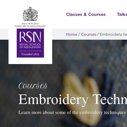
Classes & Courses
Talk
Home
Courses
Embroidery t
Courses
Embroidery Techn
Learn more about some of the embroidery techniques