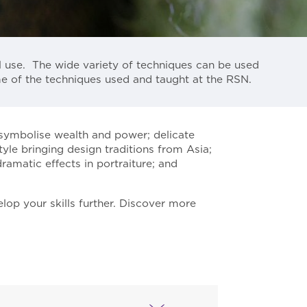
l use. The wide variety of techniques can be used
me of the techniques used and taught at the RSN.
 symbolise wealth and power; delicate
le bringing design traditions from Asia;
ramatic effects in portraiture; and
lop your skills further. Discover more