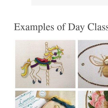
Examples of Day Class