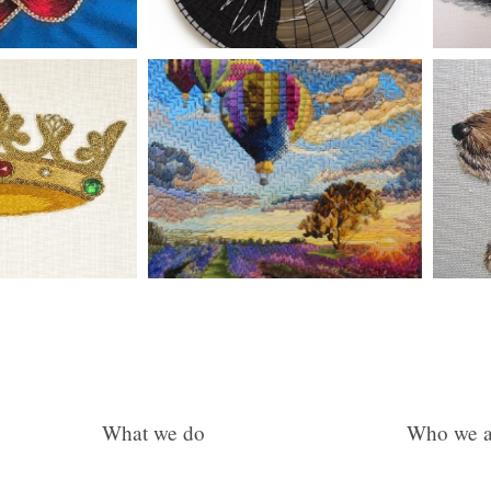
What we do
Who we a