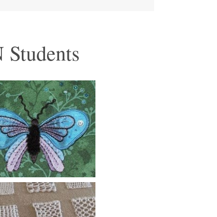
 Students