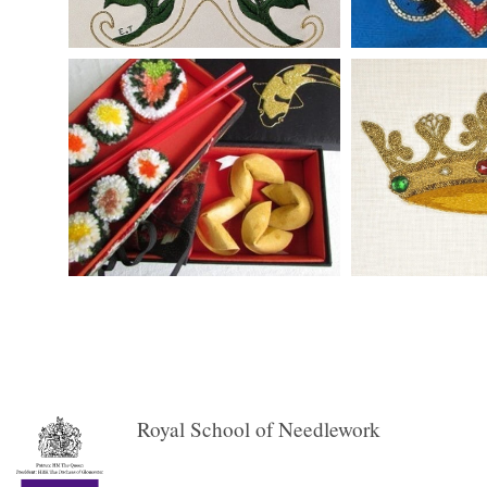
Royal School of Needlework