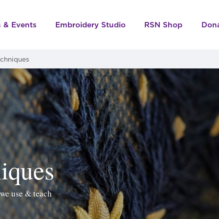
s & Events
Embroidery Studio
RSN Shop
Don
echniques
iques
 we use & teach