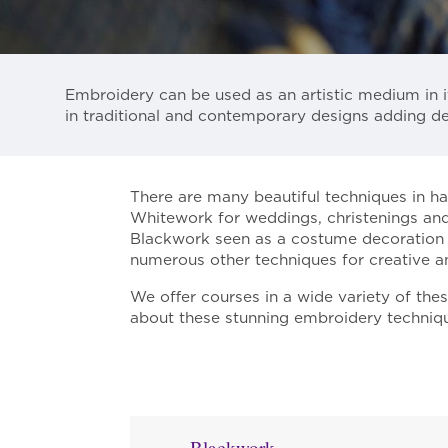
Embroidery can be used as an artistic medium in i
in traditional and contemporary designs adding de
There are many beautiful techniques in h
Whitework for weddings, christenings and
Blackwork seen as a costume decoration of 
numerous other techniques for creative a
We offer courses in a wide variety of the
about these stunning embroidery technique
Blackwork