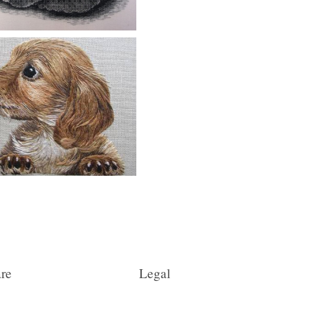
re
Legal