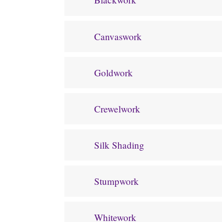
Canvaswork
Goldwork
Crewelwork
Silk Shading
Stumpwork
Whitework