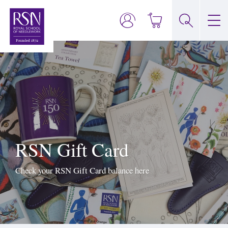
RSN Gift Card
Check your RSN Gift Card balance here