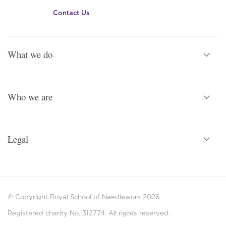
Contact Us
What we do
Who we are
Legal
© Copyright Royal School of Needlework 2026.
Registered charity No. 312774. All rights reserved.