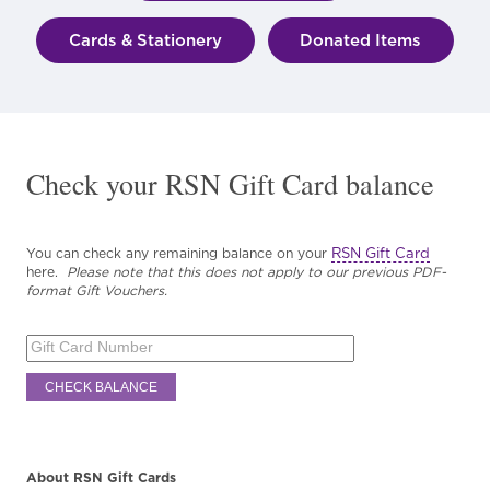
Cards & Stationery
Donated Items
Check your RSN Gift Card balance
RSN Gift Card
You can check any remaining balance on your
here.
Please note that this does not apply to our previous PDF-
format Gift Vouchers.
About RSN Gift Cards