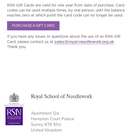
RSN Gift Cards are valid for one year from date of purchase. Card
codes can be used multiple times, by one person, until the balance
reaches zero at which point the card code can no longer be used.
PURCHASE A GIFT CARD
If you have any issues or questions about the use of an RSN Gift
sales@royal-needlework.org.uk
Card, please contact us at
.
Thank you.
Royal School of Needlework
Apartment 12a
Hampton Court Palace
Surrey KT8 9AU
United Kingdom