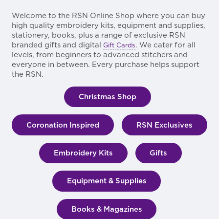
Welcome to the RSN Online Shop where you can buy
high quality embroidery kits, equipment and supplies,
stationery, books, plus a range of exclusive RSN
branded gifts and digital
. We cater for all
Gift Cards
levels, from beginners to advanced stitchers and
everyone in between. Every purchase helps support
the RSN.
Christmas Shop
Coronation Inspired
RSN Exclusives
Embroidery Kits
Gifts
Equipment & Supplies
Books & Magazines