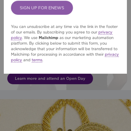
Permission
*
You can unsubscribe at any time via the link in the footer
of our emails. By subscribing you agree to our
privacy
policy
. We use
Mailchimp
as our marketing automation
platform. By clicking below to submit this form, you
acknowledge that your information will be transferred to
BA (Hons) Hand Embroidery
Mailchimp for processing in accordance with their
privacy
policy
and
terms
.
Three-year course leading to careers in fashion, interiors &
textile art.
Learn more and attend an Open Day