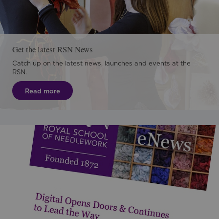
Get the latest RSN News
Catch up on the latest news, launches and events at the
RSN.
Read more