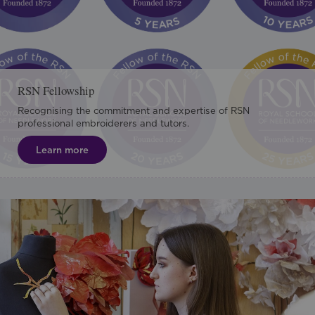
RSN Fellowship
Recognising the commitment and expertise of RSN
professional embroiderers and tutors.
Learn more