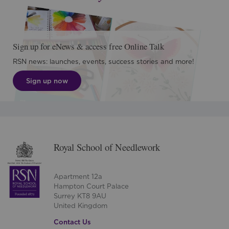
Sign up for eNews & access free Online Talk
RSN news: launches, events, success stories and more!
Sign up now
Royal School of Needlework
Apartment 12a
Hampton Court Palace
Surrey KT8 9AU
United Kingdom
Contact Us