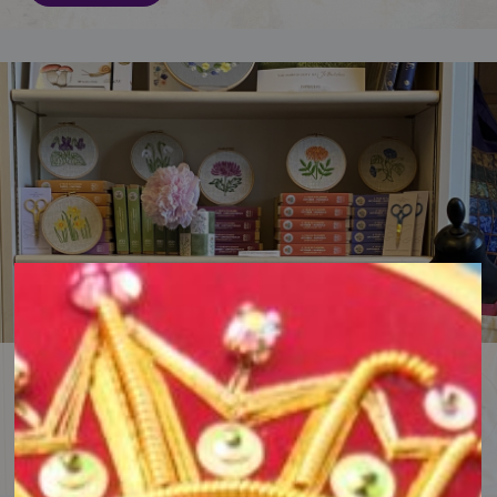
Browse the RSN Shop
Shop online for embroidery gifts, kits, books and supplies.
Browse the Shop