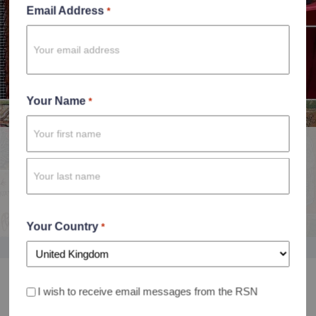
Email Address
*
Your Name
*
History of Embroidery Course
First
Discover the history and story of embroidery like never
Name
before
Last
Enrol now
Name
Your Country
*
Country
I wish to receive email messages from the RSN
Consent