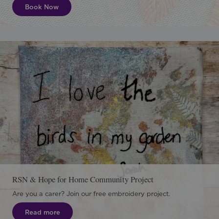
Book Now
RSN & Hope for Home Community Project
Are you a carer? Join our free embroidery project.
Read more