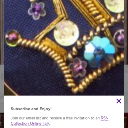
Professional Embroidery Studio
Conservation, Restoration and Bespoke Commissions.
Contact the Studio Team
Subscribe and Enjoy!
RSN
Join our email list and receive a free invitation to an
Collection Online Talk
.