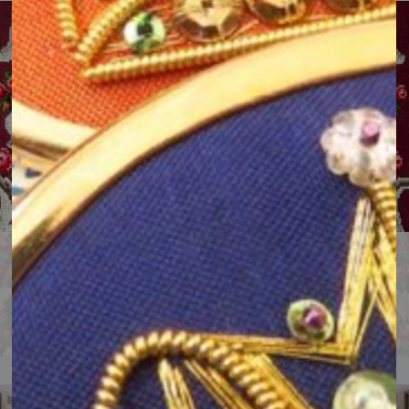
Online RSN Collection & Archive
Explore stunning hand embroidery and our history.
View the RSN Collection website