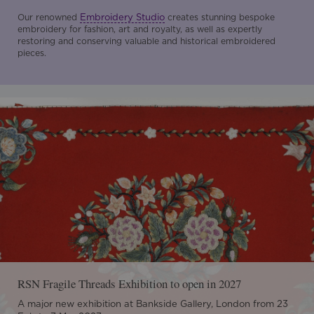
Embroidery Studio
Our renowned
creates stunning bespoke
embroidery for fashion, art and royalty, as well as expertly
restoring and conserving valuable and historical embroidered
pieces.
RSN Fragile Threads Exhibition to open in 2027
A major new exhibition at Bankside Gallery, London from 23