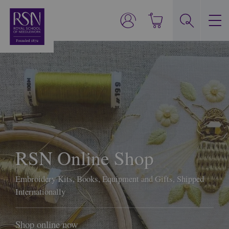
RSN Online Shop
Embroidery Kits, Books, Equipment and Gifts, Shipped
Internationally
Shop online now