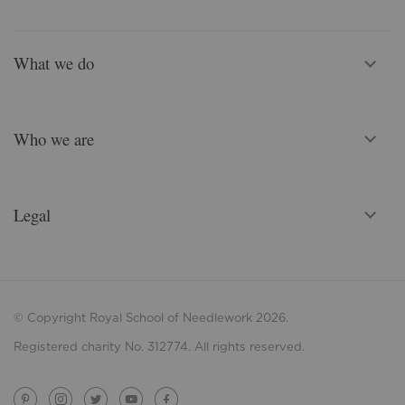
What we do
Who we are
Legal
© Copyright Royal School of Needlework 2026.
Registered charity No. 312774. All rights reserved.