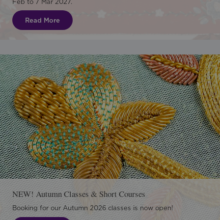
Feb to 7 Mar 2027.
Read More
NEW! Autumn Classes & Short Courses
Booking for our Autumn 2026 classes is now open!