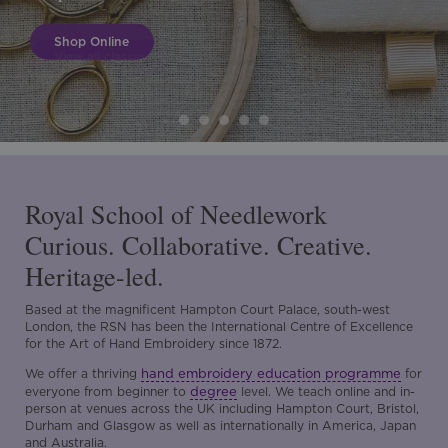
Shop Online
Royal School of Needlework
Curious. Collaborative. Creative.
Heritage-led.
Based at the magnificent Hampton Court Palace, south-west
London, the RSN has been the International Centre of Excellence
for the Art of Hand Embroidery since 1872.
hand embroidery education programme
We offer a thriving
for
degree
everyone from beginner to
level. We teach online and in-
person at venues across the UK including Hampton Court, Bristol,
Durham and Glasgow as well as internationally in America, Japan
and Australia.