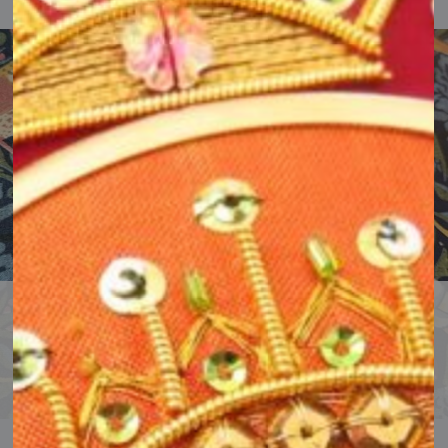
Classes & Courses
Try something new with classes & courses for all levels.
Book a class or course