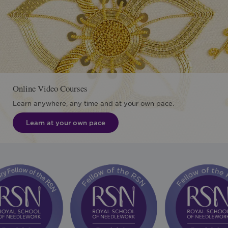
Online Video Courses
Learn anywhere, any time and at your own pace.
Learn at your own pace