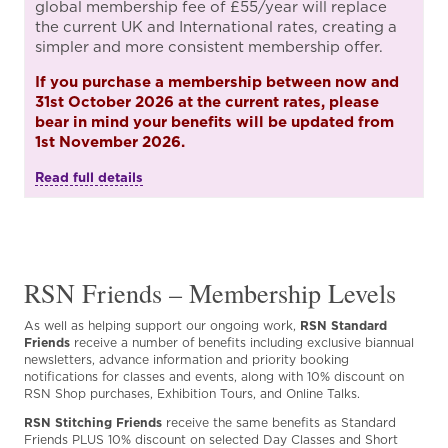
global membership fee of £55/year will replace
the current UK and International rates, creating a
simpler and more consistent membership offer.
If you purchase a membership between now and
31st October 2026 at the current rates, please
bear in mind your benefits will be updated from
1st November 2026.
Read full details
RSN Friends – Membership Levels
As well as helping support our ongoing work,
RSN Standard
Friends
receive a number of benefits including exclusive biannual
newsletters, advance information and priority booking
notifications for classes and events, along with 10% discount on
RSN Shop purchases, Exhibition Tours, and Online Talks.
RSN Stitching Friends
receive the same benefits as Standard
Friends PLUS 10% discount on selected Day Classes and Short