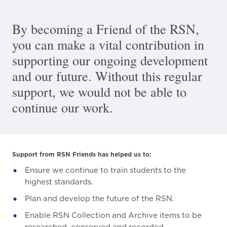
By becoming a Friend of the RSN,
you can make a vital contribution in
supporting our ongoing development
and our future. Without this regular
support, we would not be able to
continue our work.
Support from RSN Friends has helped us to:
Ensure we continue to train students to the
highest standards.
Plan and develop the future of the RSN.
Enable RSN Collection and Archive items to be