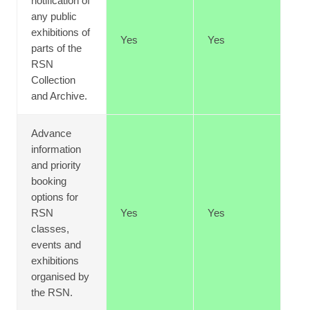
notification of
any public
exhibitions of
Yes
Yes
parts of the
RSN
Collection
and Archive.
Advance
information
and priority
booking
options for
RSN
Yes
Yes
classes,
events and
exhibitions
organised by
the RSN.