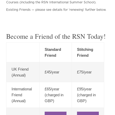
Courses (including the RSN International Summer School).
Existing Friends — please see details for ‘renewing’ further below.
Become a Friend of the RSN Today!
Standard
Stitching
Friend
Friend
UK Friend
£45/year
£75/year
(Annual)
International
£65/year
£95/year
Friend
(charged in
(charged in
(Annual)
GBP)
GBP)