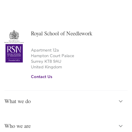
Royal School of Needlework
Apartment 12a
Hampton Court Palace
Surrey KT8 9AU
United Kingdom
Contact Us
What we do
Who we are