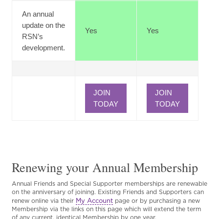
An annual
update on the
Yes
Yes
RSN’s
development.
JOIN
JOIN
TODAY
TODAY
Renewing your Annual Membership
Annual Friends and Special Supporter memberships are renewable
on the anniversary of joining. Existing Friends and Supporters can
My Account
renew online via their
page or by purchasing a new
Membership via the links on this page which will extend the term
of any current, identical Membership by one year.