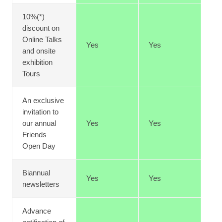
10%(*)
discount on
Online Talks
Yes
Yes
and onsite
exhibition
Tours
An exclusive
invitation to
our annual
Yes
Yes
Friends
Open Day
Biannual
Yes
Yes
newsletters
Advance