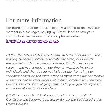
For more information
For more information about becoming a Friend of the RSN, our
membership packages, paying by Direct Debit or how your
contribution can make a difference, please contact
friends@royal-needlework.org.uk
.
(*) IMPORTANT, PLEASE NOTE: your 10% discount on purchases
will only become available automatically
after
your Friends
membership order has been processed. For this reason we
recommend you complete your Friends membership order
individually and that you do not include other items in your
shopping basket on the same order as those items will not receive
a discount. Subsequent orders will then automatically receive the
Friends discount for qualifying items as long as you are signed in
to the site at the time of purchase.
(**) Please note: the 10% discount on classes is not valid for
Certificate and Diploma Courses, or for our the Self-Paced Video
Online Courses.