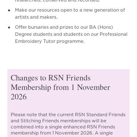
researched, conserved and recorded.
Make our resources open to a new generation of
artists and makers.
Offer bursaries and prizes to our BA (Hons)
Degree students and students on our Professional
Embroidery Tutor programme.
Changes to RSN Friends
Membership from 1 November
2026
Please note that the current RSN Standard Friends
and Stitching Friends memberships will be
combined into a single enhanced RSN Friends
membership from 1 November 2026. A single