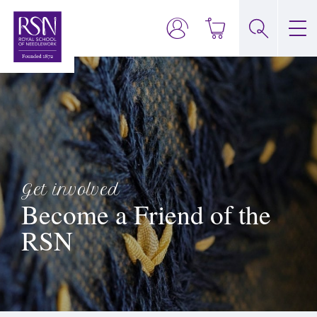
Get involved
Become a Friend of the
RSN