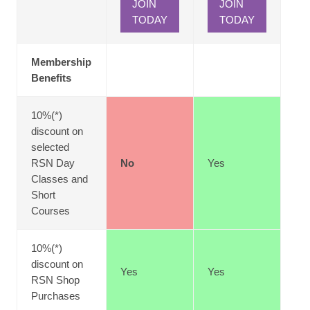
JOIN
JOIN
TODAY
TODAY
Membership
Benefits
10%(*)
discount on
selected
RSN Day
No
Yes
Classes and
Short
Courses
10%(*)
discount on
Yes
Yes
RSN Shop
Purchases