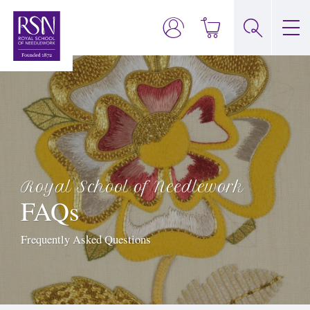
Royal School of Needlework
FAQs
Frequently Asked Questions