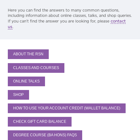
Here you can find the answers to many common questions,
including information about online classes, talks, and shop queries.
contact
If you can’t find the answer you are looking for, please
us
.
ABOUT THE RSN
CLASSES AND COURSES
ONLINE TALKS
SHOP
HOW TO USE YOUR ACCOUNT CREDIT (WALLET BALANCE)
CHECK GIFT CARD BALANCE
DEGREE COURSE (BA HONS) FAQS