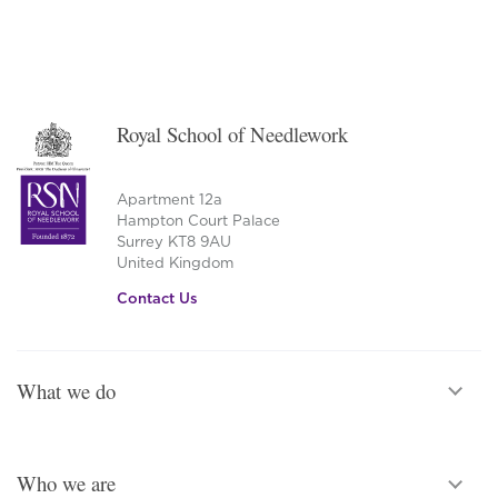
Royal School of Needlework
Apartment 12a
Hampton Court Palace
Surrey KT8 9AU
United Kingdom
Contact Us
What we do
Who we are