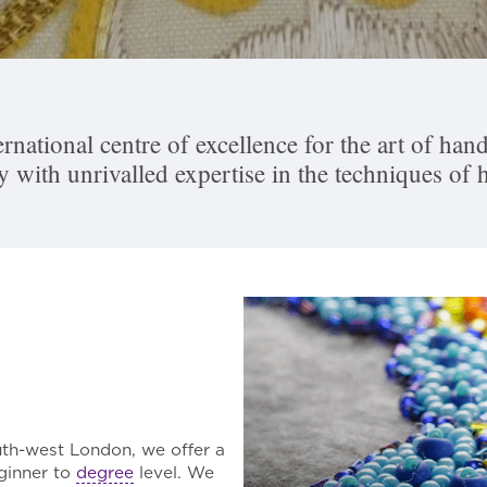
rnational centre of excellence for the art of h
ry with unrivalled expertise in the techniques of
th-west London, we offer a
ginner to
degree
level. We