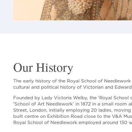
Our History
The early history of the Royal School of Needlework i
cultural and political history of Victorian and Edwardi
Founded by Lady Victoria Welby, the ‘Royal School 
‘School of Art Needlework’ in 1872 in a small room 
Street, London, initially employing 20 ladies, movin
built centre on Exhibition Road close to the V&A Mus
Royal School of Needlework employed around 150 w