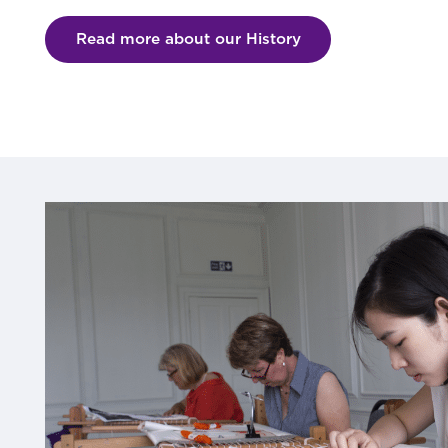
Read more about our History