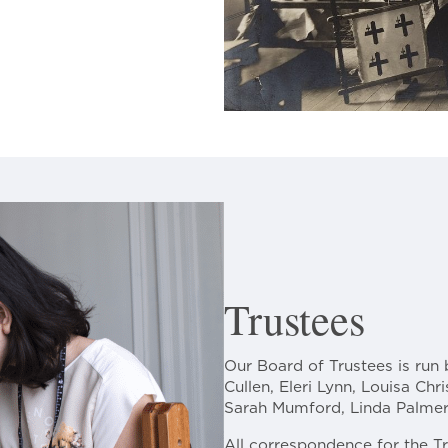
Trustees
Our Board of Trustees is run 
Cullen, Eleri Lynn, Louisa Chri
Sarah Mumford, Linda Palmer,
All correspondence for the T