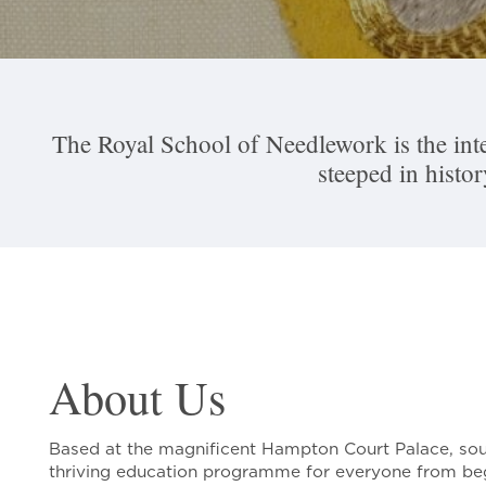
The Royal School of Needlework is the inte
steeped in histo
About Us
Based at the magnificent Hampton Court Palace, sou
thriving education programme for everyone from be