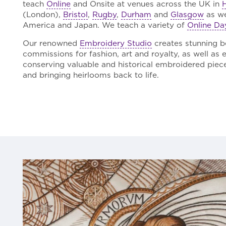
teach
Online
and Onsite at venues across the UK in
(London),
Bristol
,
Rugby
,
Durham
and
Glasgow
as wel
America and Japan. We teach a variety of
Online Da
Our renowned
Embroidery Studio
creates stunning 
commissions for fashion, art and royalty, as well as 
conserving valuable and historical embroidered pieces,
and bringing heirlooms back to life.