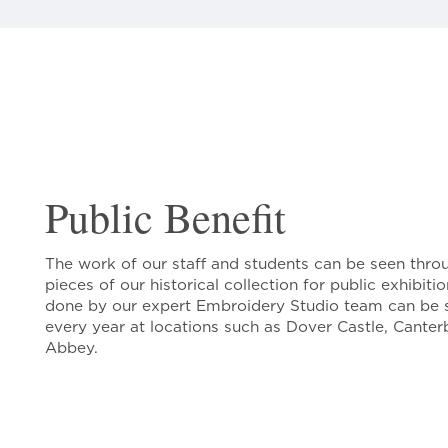
Public Benefit
The work of our staff and students can be seen thro
pieces of our historical collection for public exhibit
done by our expert Embroidery Studio team can be 
every year at locations such as Dover Castle, Cante
Abbey.