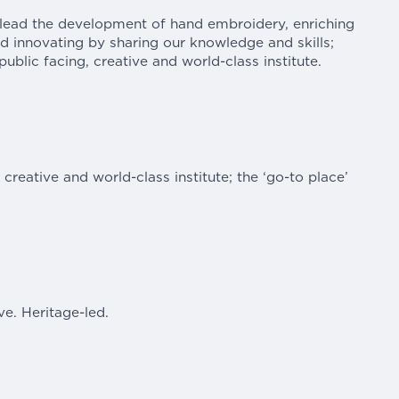
 lead the development of hand embroidery, enriching
and innovating by sharing our knowledge and skills;
ublic facing, creative and world-class institute.
, creative and world-class institute; the ‘go-to place’
ve. Heritage-led.