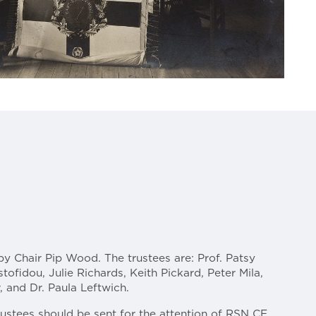
by Chair Pip Wood. The trustees are: Prof. Patsy
stofidou, Julie Richards, Keith Pickard, Peter Mila,
 and Dr. Paula Leftwich.
rustees should be sent for the attention of RSN CE