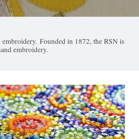
and embroidery. Founded in 1872, the RSN is
 hand embroidery.