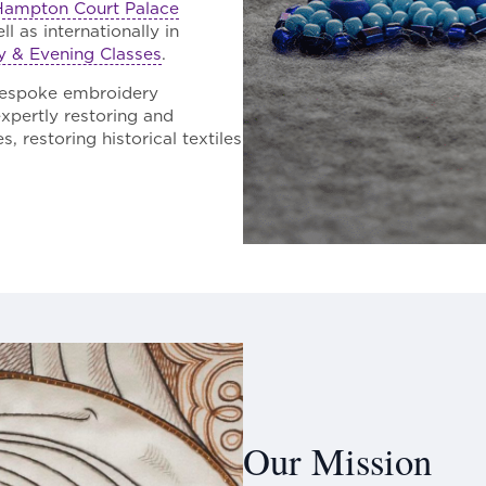
Hampton Court Palace
l as internationally in
y & Evening Classes
.
bespoke embroidery
expertly restoring and
 restoring historical textiles
Our Mission