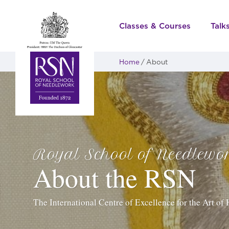
Classes & Courses
Talk
Home
About
Royal School of Needlewo
About the RSN
The International Centre of Excellence for the Art o