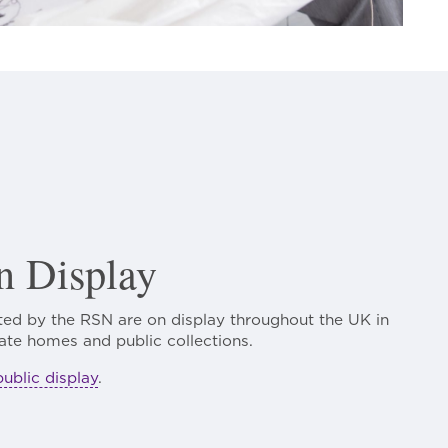
 Display
ed by the RSN are on display throughout the UK in
ate homes and public collections.
public display
.