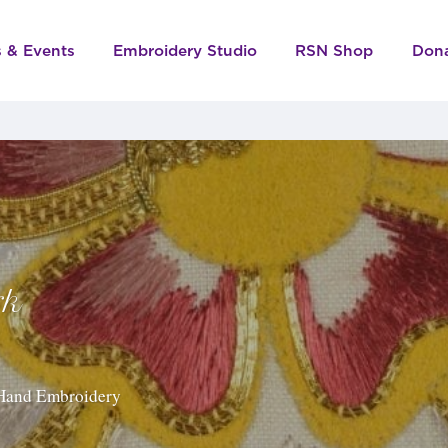
s & Events
Embroidery Studio
RSN Shop
Don
rk
f Hand Embroidery