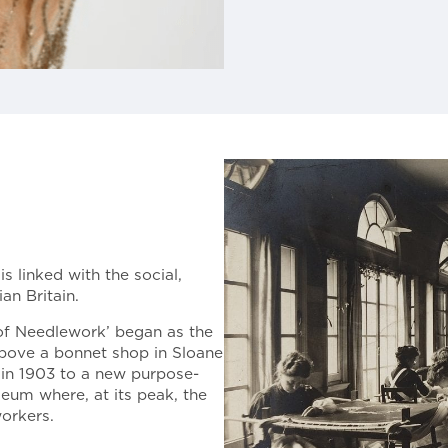
s linked with the social,
an Britain.
of Needlework’ began as the
above a bonnet shop in Sloane
g in 1903 to a new purpose-
eum where, at its peak, the
orkers.