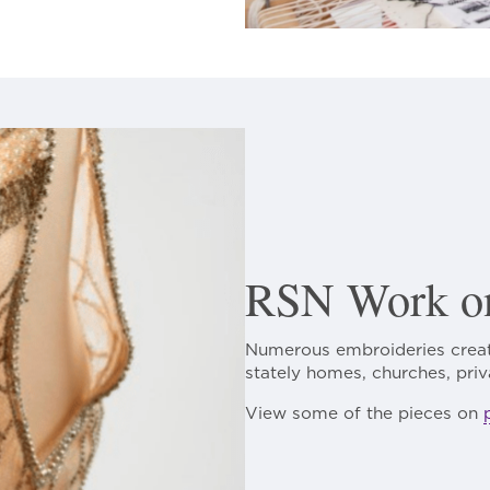
RSN Work on
Numerous embroideries creat
stately homes, churches, priv
View some of the pieces on