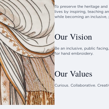
To preserve the heritage and
lives by inspiring, teaching 
while becoming an inclusive, p
Our Vision
Be an inclusive, public facing
for hand embroidery.
Our Values
Curious. Collaborative. Creati