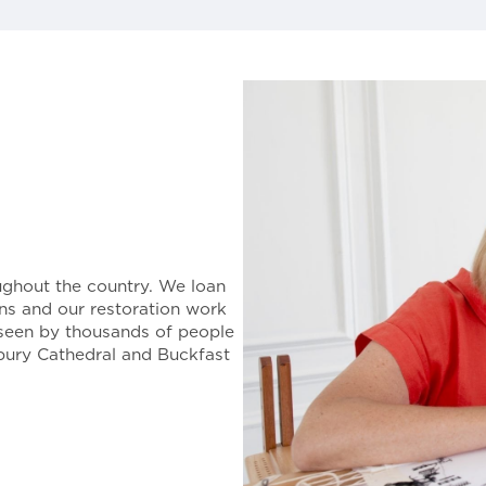
ughout the country. We loan
ions and our restoration work
seen by thousands of people
rbury Cathedral and Buckfast