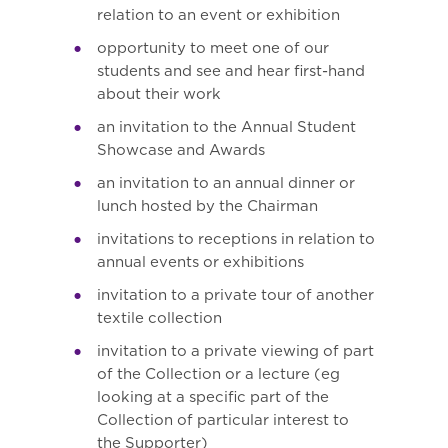
relation to an event or exhibition
opportunity to meet one of our
students and see and hear first-hand
about their work
an invitation to the Annual Student
Showcase and Awards
an invitation to an annual dinner or
lunch hosted by the Chairman
invitations to receptions in relation to
annual events or exhibitions
invitation to a private tour of another
textile collection
invitation to a private viewing of part
of the Collection or a lecture (eg
looking at a specific part of the
Collection of particular interest to
the Supporter)