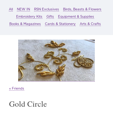
All
NEW IN
RSN Exclusives
Birds, Beasts & Flowers
Embroidery Kits
Gifts
Equipment & Supplies
Books & Magazines
Cards & Stationery
Arts & Crafts
« Friends
Gold Circle