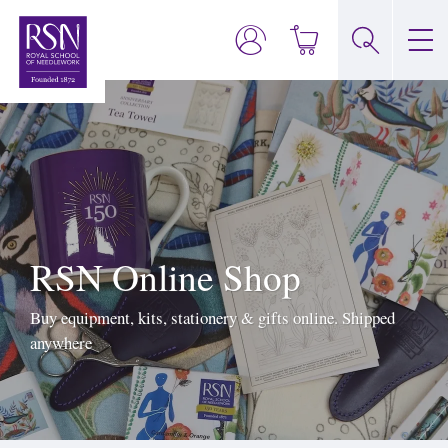
RSN Online Shop
Buy equipment, kits, stationery & gifts online. Shipped
anywhere