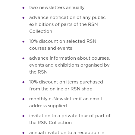
two newsletters annually
advance notification of any public
exhibitions of parts of the RSN
Collection
10% discount on selected RSN
courses and events
advance information about courses,
events and exhibitions organised by
the RSN
10% discount on items purchased
from the online or RSN shop
monthly e-Newsletter if an email
address supplied
invitation to a private tour of part of
the RSN Collection
annual invitation to a reception in