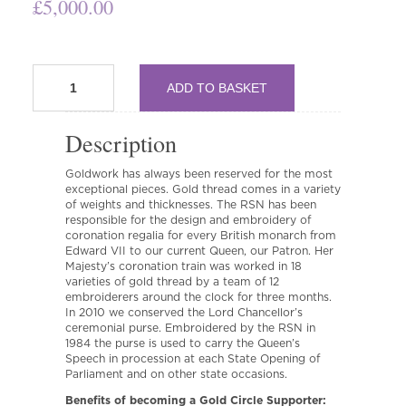
£
5,000.00
Gold
ADD TO BASKET
Circle
quantity
Description
Goldwork has always been reserved for the most
exceptional pieces. Gold thread comes in a variety
of weights and thicknesses. The RSN has been
responsible for the design and embroidery of
coronation regalia for every British monarch from
Edward VII to our current Queen, our Patron. Her
Majesty’s coronation train was worked in 18
varieties of gold thread by a team of 12
embroiderers around the clock for three months.
In 2010 we conserved the Lord Chancellor’s
ceremonial purse. Embroidered by the RSN in
1984 the purse is used to carry the Queen’s
Speech in procession at each State Opening of
Parliament and on other state occasions.
Benefits of becoming a Gold Circle Supporter: