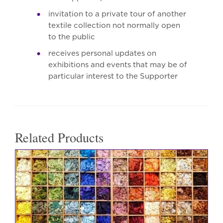
invitation to a private tour of another
textile collection not normally open
to the public
receives personal updates on
exhibitions and events that may be of
particular interest to the Supporter
Related Products