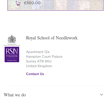
£
500.00
Royal School of Needlework
Apartment 12a
Hampton Court Palace
Surrey KT8 9AU
United Kingdom
Contact Us
What we do