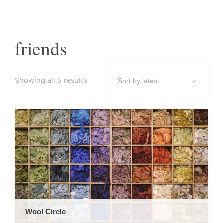
friends
Sorted
Showing all 5 results
by
latest
Wool Circle