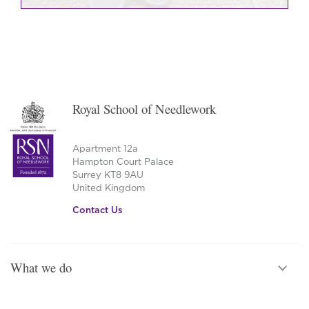
Royal School of Needlework
Apartment 12a
Hampton Court Palace
Surrey KT8 9AU
United Kingdom
Contact Us
What we do