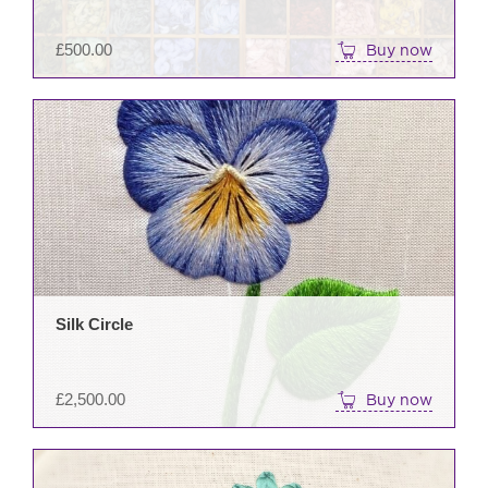
£
500.00
Buy now
Silk Circle
£
2,500.00
Buy now