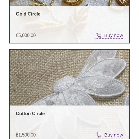
Gold Circle
£
5,000.00
Buy now
Cotton Circle
£
1,500.00
Buy now