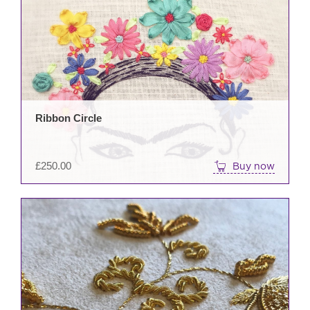
Ribbon Circle
£
250.00
Buy now