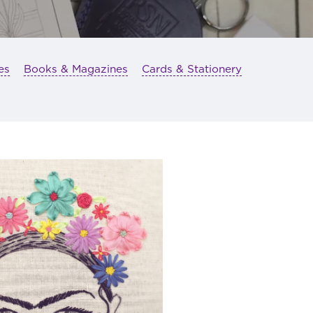
es
Books & Magazines
Cards & Stationery