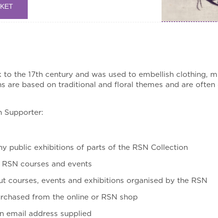
SKET
o the 17th century and was used to embellish clothing, mil
 are based on traditional and floral themes and are ofte
n Supporter:
ny public exhibitions of parts of the RSN Collection
d RSN courses and events
t courses, events and exhibitions organised by the RSN
urchased from the online or RSN shop
an email address supplied