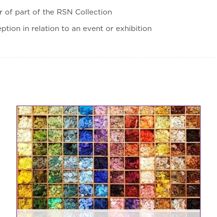
ur of part of the RSN Collection
eption in relation to an event or exhibition