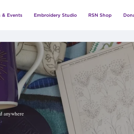
s & Events
Embroidery Studio
RSN Shop
Don
ped anywhere