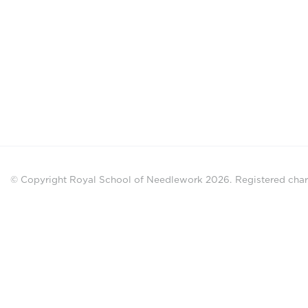
© Copyright Royal School of Needlework 2026.
Registered chari