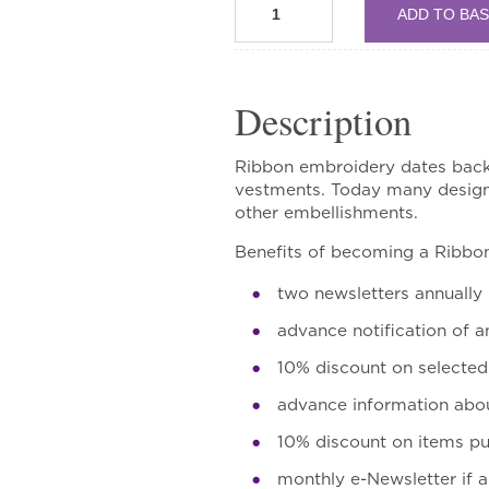
ADD TO BA
Circle
quantity
Description
Ribbon embroidery dates back t
vestments. Today many designs
other embellishments.
Benefits of becoming a Ribbo
two newsletters annually
advance notification of a
10% discount on selecte
advance information abou
10% discount on items p
monthly e-Newsletter if 