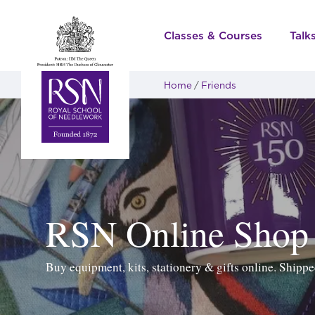
Classes & Courses
Talk
Home
Friends
RSN Online Shop
Buy equipment, kits, stationery & gifts online. Ship