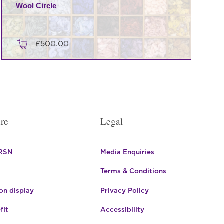
Wool Circle
£
500.00
re
Legal
 RSN
Media Enquiries
Terms & Conditions
n display
Privacy Policy
fit
Accessibility