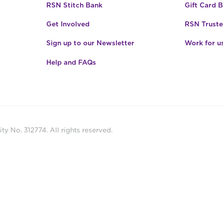
RSN Stitch Bank
Gift Card 
Get Involved
RSN Truste
Sign up to our Newsletter
Work for u
Help and FAQs
ty No. 312774. All rights reserved.