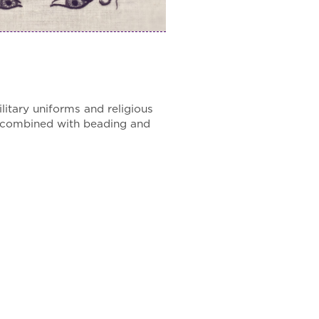
itary uniforms and religious
n combined with beading and