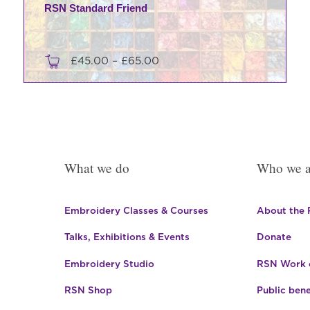
RSN Standard Friend
Price
£
45.00
–
£
65.00
range:
This
£45.00
product
through
has
£65.00
multiple
variants.
What we do
Who we a
The
options
may
Embroidery Classes & Courses
About the
be
Talks, Exhibitions & Events
Donate
chosen
on
Embroidery Studio
RSN Work o
the
product
RSN Shop
Public bene
page