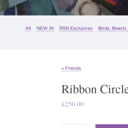
All
NEW IN
RSN Exclusives
Birds, Beasts
« Friends
Ribbon Circl
£
250.00
Ribbon