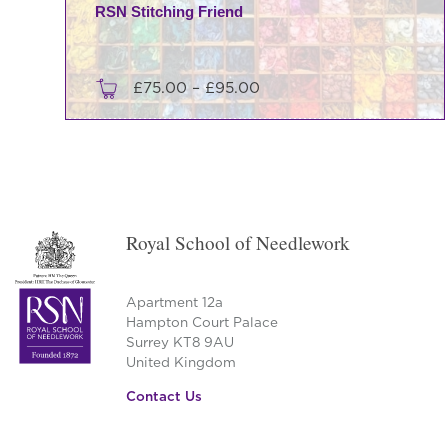
RSN Stitching Friend
Price
£
75.00
–
£
95.00
range:
This
£75.00
product
through
has
£95.00
multiple
variants.
Royal School of Needlework
The
options
may
Apartment 12a
be
Hampton Court Palace
Surrey KT8 9AU
chosen
United Kingdom
on
the
Contact Us
product
page