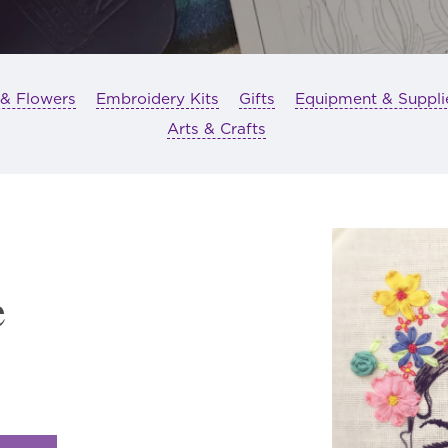
 & Flowers
Embroidery Kits
Gifts
Equipment & Suppli
Arts & Crafts
e