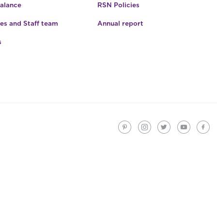
Balance
RSN Policies
es and Staff team
Annual report
s