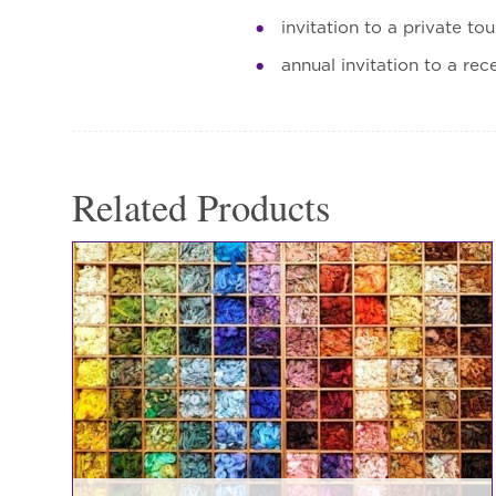
invitation to a private to
annual invitation to a rec
Related Products