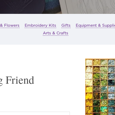
 & Flowers
Embroidery Kits
Gifts
Equipment & Suppli
Arts & Crafts
g Friend