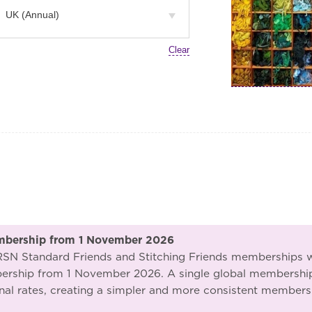
Clear
mbership from 1 November 2026
 RSN Standard Friends and Stitching Friends memberships w
ship from 1 November 2026. A single global membership f
nal rates, creating a simpler and more consistent membersh