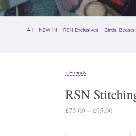
All
NEW IN
RSN Exclusives
Birds, Beasts
« Friends
RSN Stitchin
Price
£
75.00
–
£
95.00
range:
£75.00