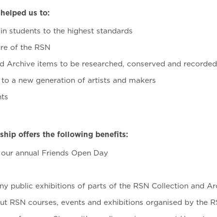
helped us to:
in students to the highest standards
ure of the RSN
d Archive items to be researched, conserved and recorde
to a new generation of artists and makers
nts
ip offers the following benefits:
o our annual Friends Open Day
ny public exhibitions of parts of the RSN Collection and Ar
t RSN courses, events and exhibitions organised by the 