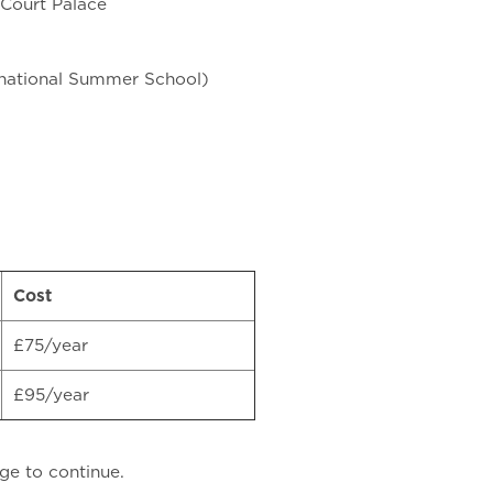
 Court Palace
rnational Summer School)
Cost
£75/year
£95/year
ge to continue.