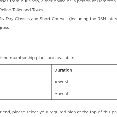
ases from our Shop, either online or in person at Hampton
nline Talks and Tours.
SN Day Classes and Short Courses (including the RSN Inte
gress
riend membership plans are available:
Duration
Annual
Annual
end, please select your required plan at the top of this pa