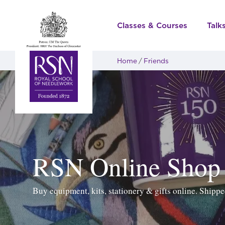
Classes & Courses
Talk
Home
Friends
RSN Online Shop
Buy equipment, kits, stationery & gifts online. Ship