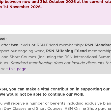
p between now and 31st October 2026 at the current rate
om 1st November 2026.
vel!
 offer
two
levels of RSN Friend membership:
RSN Standard
upport our ongoing work,
RSN Stitching Friend
membership, 
s and Short Courses (including the RSN International Sum
Tours.
Standard membership does not include discounts for
e see
this page
.
RSN, you can make a vital contribution in supporting ou
 we would not be able to continue our work.
u will receive a number of benefits including exclusive bian
on Day Classes and Short Courses, RSN Online Shop purchas