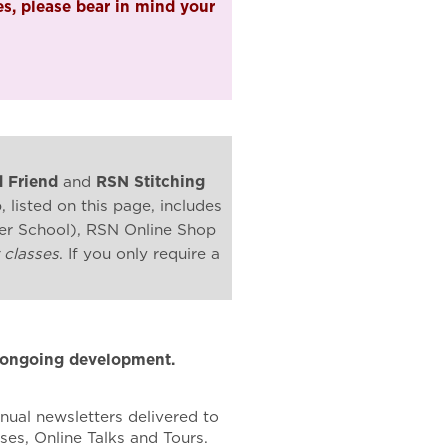
s, please bear in mind your
 Friend
and
RSN Stitching
listed on this page, includes
mer School), RSN Online Shop
 classes
. If you only require a
r ongoing development.
nual newsletters delivered to
es, Online Talks and Tours.