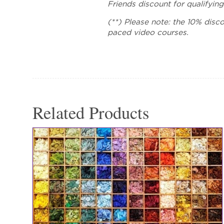
Friends discount for qualifying
(**) Please note: the 10% disco
paced video courses.
Related Products