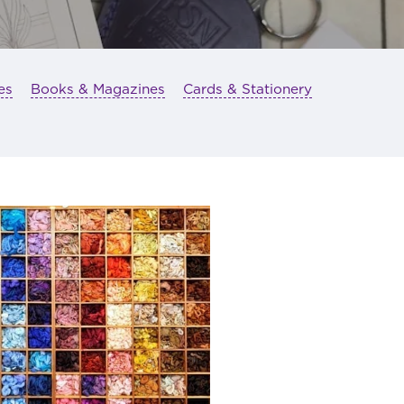
es
Books & Magazines
Cards & Stationery