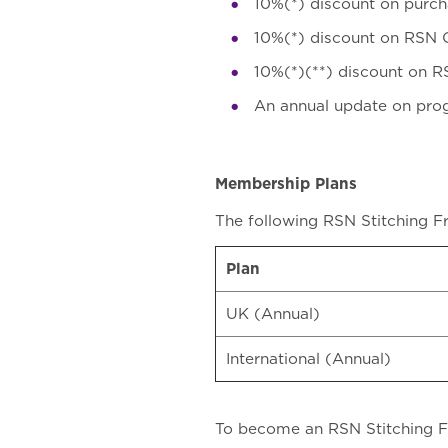
10%(*) discount on purch
10%(*) discount on RSN O
10%(*)(**) discount on R
An annual update on pro
Membership Plans
The following RSN Stitching F
Plan
UK (Annual)
International (Annual)
To become an RSN Stitching Fri