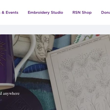
s & Events
Embroidery Studio
RSN Shop
Don
ped anywhere