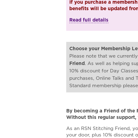
If you purchase a membershi
benefits will be updated fr
Read full details
Choose your Membership Le
Please note that we currently
Friend
. As well as helping s
10% discount for Day Classe
purchases, Online Talks and 
Standard membership pleas
By becoming a Friend of the 
Without this regular support,
As an RSN Stitching Friend, yo
your door, plus 10% discount 