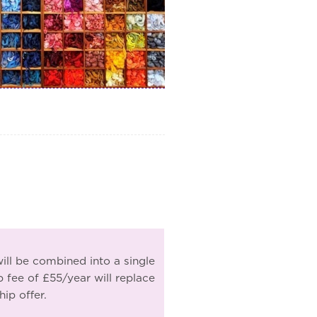
ill be combined into a single
ee of £55/year will replace
ip offer.