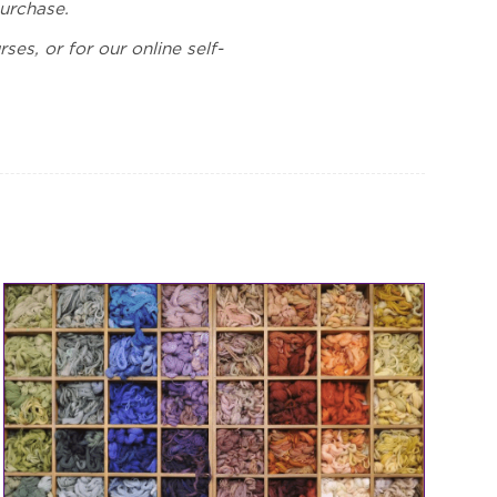
purchase.
ses, or for our online self-