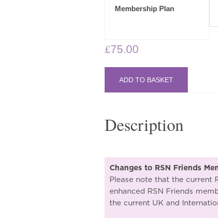
through
Membership Plan
£95.00
£
75.00
ADD TO BASKET
Description
Changes to RSN Friends Me
Please note that the current
enhanced RSN Friends member
the current UK and Internatio