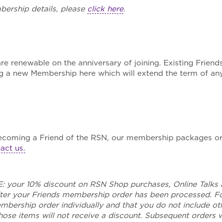
ership details, please
click here
.
 renewable on the anniversary of joining. Existing Friends
g a new Membership here which will extend the term of an
ecoming a Friend of the RSN, our membership packages or
act us.
your 10% discount on RSN Shop purchases, Online Talks 
after your Friends membership order has been processed. 
bership order individually and that you do not include ot
ose items will not receive a discount. Subsequent orders wi