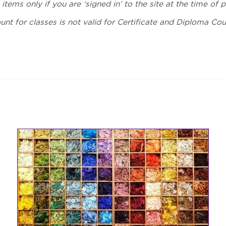
 items only if you are ‘signed in’ to the site at the time of 
unt for classes is not valid for Certificate and Diploma Cour