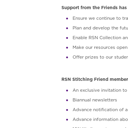
Support from the Friends has 
Ensure we continue to tra
Plan and develop the fut
Enable RSN Collection an
Make our resources open 
Offer prizes to our stude
RSN Stitching Friend membersh
An exclusive invitation t
Biannual newsletters
Advance notification of a
Advance information abou