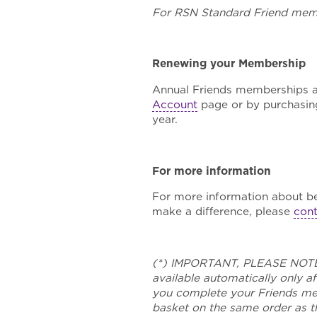
For RSN Standard Friend memb
Renewing your Membership
Annual Friends memberships are
Account
page or by purchasin
year.
For more information
For more information about b
make a difference, please
cont
(*) IMPORTANT, PLEASE NOTE: 
available automatically only 
you complete your Friends mem
basket on the same order as th