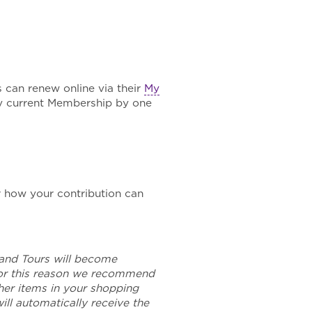
 can renew online via their
My
y current Membership by one
 how your contribution can
and Tours will become
For this reason we recommend
her items in your shopping
ll automatically receive the