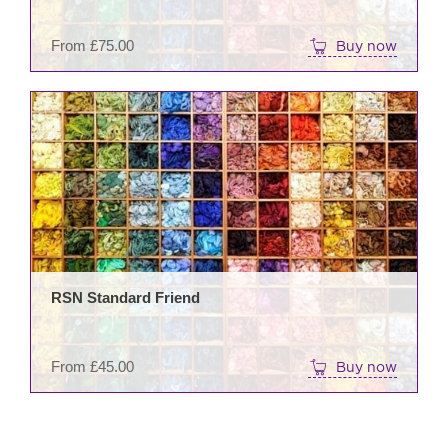
on
the
From
£
75.00
Buy now
prod
pag
This
prod
has
mult
varia
The
opti
may
be
RSN Standard Friend
cho
on
the
From
£
45.00
Buy now
prod
pag