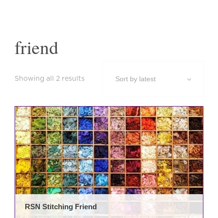
friend
Sorted
Showing all 2 results
by
latest
This
prod
has
mult
varia
The
opti
may
be
RSN Stitching Friend
cho