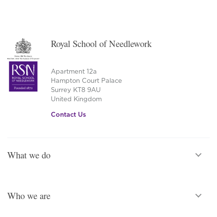
Royal School of Needlework
Apartment 12a
Hampton Court Palace
Surrey KT8 9AU
United Kingdom
Contact Us
What we do
Who we are