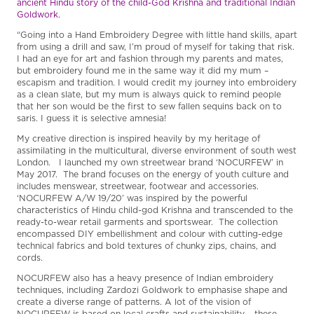
ancient Hindu story of the child-God Krishna and traditional Indian
Goldwork.
“Going into a Hand Embroidery Degree with little hand skills, apart
from using a drill and saw, I’m proud of myself for taking that risk.
I had an eye for art and fashion through my parents and mates,
but embroidery found me in the same way it did my mum –
escapism and tradition. I would credit my journey into embroidery
as a clean slate, but my mum is always quick to remind people
that her son would be the first to sew fallen sequins back on to
saris. I guess it is selective amnesia!
My creative direction is inspired heavily by my heritage of
assimilating in the multicultural, diverse environment of south west
London. I launched my own streetwear brand ‘NOCURFEW’ in
May 2017. The brand focuses on the energy of youth culture and
includes menswear, streetwear, footwear and accessories.
‘NOCURFEW A/W 19/20’ was inspired by the powerful
characteristics of Hindu child-god Krishna and transcended to the
ready-to-wear retail garments and sportswear. The collection
encompassed DIY embellishment and colour with cutting-edge
technical fabrics and bold textures of chunky zips, chains, and
cords.
NOCURFEW also has a heavy presence of Indian embroidery
techniques, including Zardozi Goldwork to emphasise shape and
create a diverse range of patterns. A lot of the vision of
NOCURFEW is based on local crafts and sustainability – these