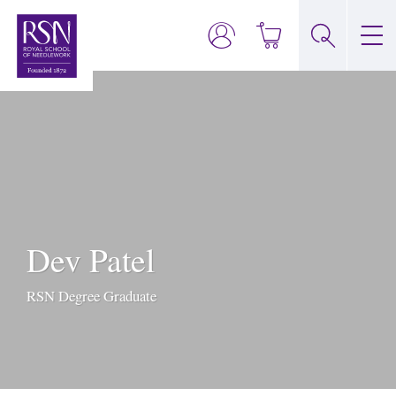
Dev Patel
RSN Degree Graduate