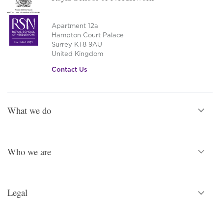
Apartment 12a
Hampton Court Palace
Surrey KT8 9AU
United Kingdom
Contact Us
What we do
Who we are
Legal