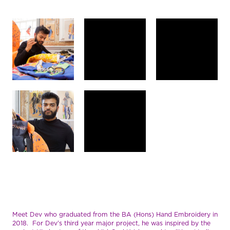
Meet Dev who graduated from the BA (Hons) Hand Embroidery in
2018. For Dev’s third year major project, he was inspired by the