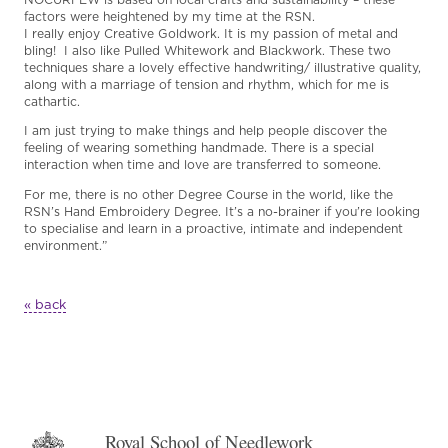
factors were heightened by my time at the RSN.
I really enjoy Creative Goldwork. It is my passion of metal and
bling! I also like Pulled Whitework and Blackwork. These two
techniques share a lovely effective handwriting/ illustrative quality,
along with a marriage of tension and rhythm, which for me is
cathartic.
I am just trying to make things and help people discover the
feeling of wearing something handmade. There is a special
interaction when time and love are transferred to someone.
For me, there is no other Degree Course in the world, like the
RSN’s Hand Embroidery Degree. It’s a no-brainer if you’re looking
to specialise and learn in a proactive, intimate and independent
environment.”
« back
Royal School of Needlework