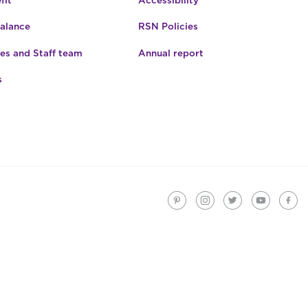
fit
Accessibility
Balance
RSN Policies
es and Staff team
Annual report
s