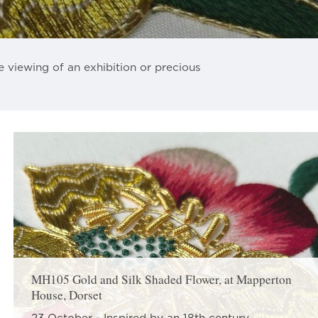
e viewing of an exhibition or precious
MH105 Gold and Silk Shaded Flower, at Mapperton
House, Dorset
23 October - Inspired by an 18th century