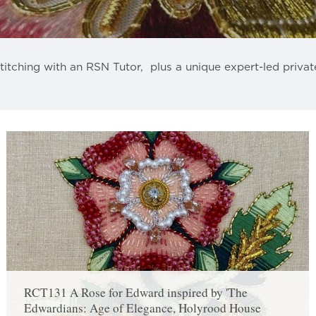
titching with an RSN Tutor, plus a unique expert-led privat
RCT131 A Rose for Edward inspired by 'The
Edwardians: Age of Elegance, Holyrood House