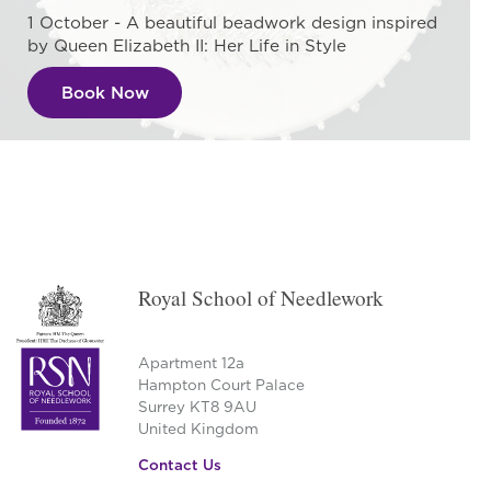
1 October - A beautiful beadwork design inspired
by Queen Elizabeth II: Her Life in Style
Book Now
Royal School of Needlework
Apartment 12a
Hampton Court Palace
Surrey KT8 9AU
United Kingdom
Contact Us