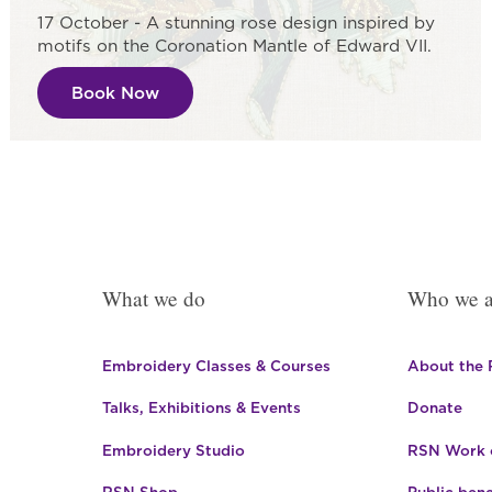
17 October - A stunning rose design inspired by
motifs on the Coronation Mantle of Edward VII.
Book Now
What we do
Who we a
Embroidery Classes & Courses
About the
Talks, Exhibitions & Events
Donate
Embroidery Studio
RSN Work o