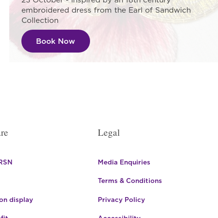
embroidered dress from the Earl of Sandwich
Collection
Book Now
re
Legal
 RSN
Media Enquiries
Terms & Conditions
n display
Privacy Policy