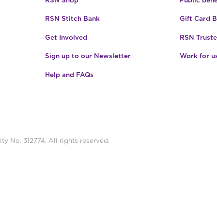
RSN Shop
Public bene
RSN Stitch Bank
Gift Card 
Get Involved
RSN Truste
Sign up to our Newsletter
Work for u
Help and FAQs
ty No. 312774. All rights reserved.