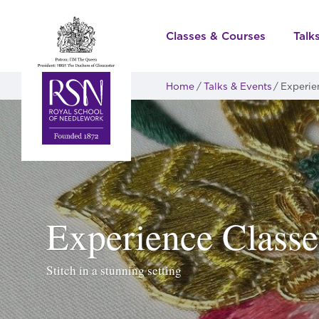
Classes & Courses
Talk
Home
Talks & Events
Experie
Experience Classe
Stitch in a stunning setting