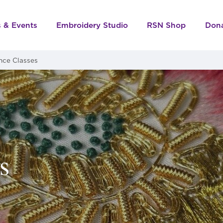
s & Events
Embroidery Studio
RSN Shop
Don
nce Classes
s