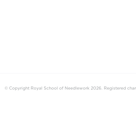
© Copyright Royal School of Needlework 2026.
Registered chari