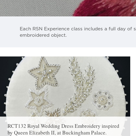
Each RSN Experience class includes a full day of s
embroidered object.
RCT132 Royal Wedding Dress Embroidery inspired
by Queen Elizabeth II, at Buckingham Palace.