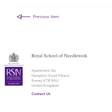
Post
Previous item
navigation
Royal School of Needlework
Apartment 12a
Hampton Court Palace
Surrey KT8 9AU
United Kingdom
Contact Us