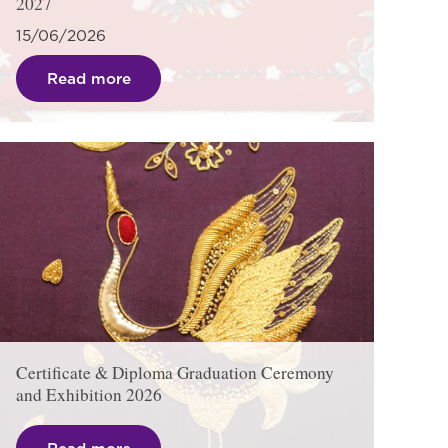
2027
15/06/2026
Read more
Certificate & Diploma Graduation Ceremony
and Exhibition 2026