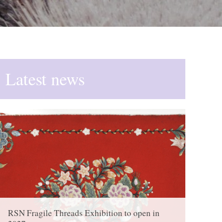
Latest news
RSN Fragile Threads Exhibition to open in