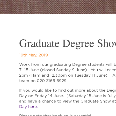
Graduate Degree Sho
19th May, 2019
Work from our graduating Degree students will 
7 -15 June (closed Sunday 9 June). You will nee
2pm (11am and 12.30pm on Tuesday 11 June). Alt
team on 020 3166 6929.
If you would like to find out more about the Deg
Day on Friday 14 June. (Saturday 15 June is ful
and have a chance to view the Graduate Show a
Day here.
Please note that booking is essential.