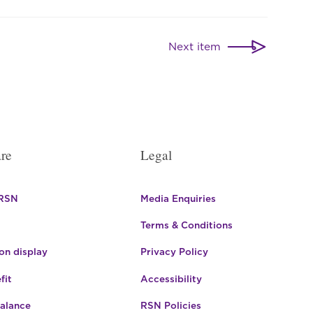
Next item
re
Legal
 RSN
Media Enquiries
Terms & Conditions
n display
Privacy Policy
fit
Accessibility
Balance
RSN Policies