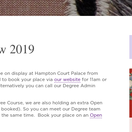
w 2019
be on display at Hampton Court Palace from
d to book your place via
our website
for 11am or
ernatively you can call our Degree Admin
ree Course, we are also holding an extra Open
ly booked). So you can meet our Degree team
t the same time. Book your place on an
Open