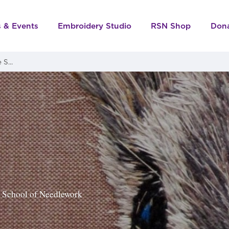
s & Events
Embroidery Studio
RSN Shop
Don
S...
al School of Needlework