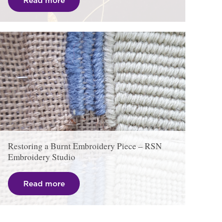
Read more
Restoring a Burnt Embroidery Piece – RSN
Embroidery Studio
Read more