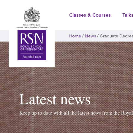
Classes & Courses
Talk
Home
News
Graduate Degree 
Latest news
Keep up to date with all the latest news from the Roy