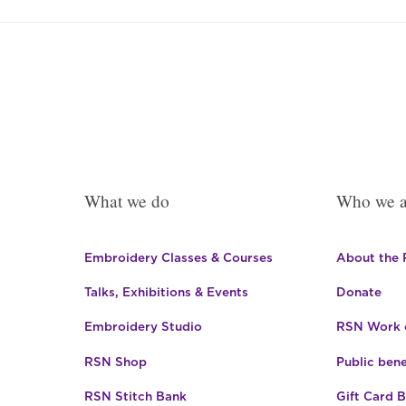
What we do
Who we a
Embroidery Classes & Courses
About the
Talks, Exhibitions & Events
Donate
Embroidery Studio
RSN Work o
RSN Shop
Public bene
RSN Stitch Bank
Gift Card 