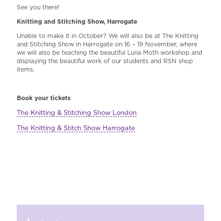
See you there!
Knitting and Stitching Show, Harrogate
Unable to make it in October? We will also be at The Knitting
and Stitching Show in Harrogate on 16 – 19 November, where
we will also be teaching the beautiful Luna Moth workshop and
displaying the beautiful work of our students and RSN shop
items.
Book your tickets
The Knitting & Stitching Show London
The Knitting & Stitch Show Harrogate