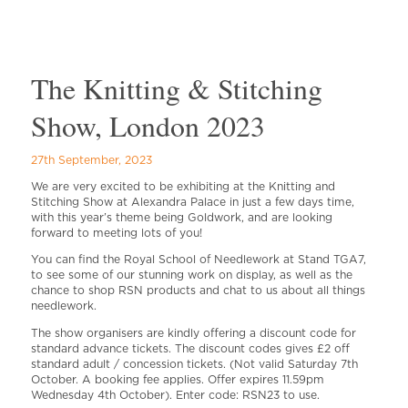
The Knitting & Stitching
Show, London 2023
27th September, 2023
We are very excited to be exhibiting at the Knitting and
Stitching Show at Alexandra Palace in just a few days time,
with this year’s theme being Goldwork, and are looking
forward to meeting lots of you!
You can find the Royal School of Needlework at Stand TGA7,
to see some of our stunning work on display, as well as the
chance to shop RSN products and chat to us about all things
needlework.
The show organisers are kindly offering a discount code for
standard advance tickets. The discount codes gives £2 off
standard adult / concession tickets. (Not valid Saturday 7th
October. A booking fee applies. Offer expires 11.59pm
Wednesday 4th October). Enter code: RSN23 to use.