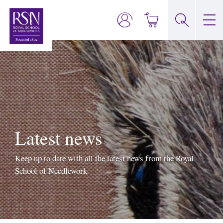
Latest news
Keep up to date with all the latest news from the Royal
School of Needlework