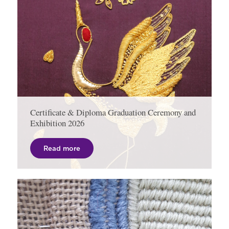
Certificate & Diploma Graduation Ceremony and
Exhibition 2026
Read more