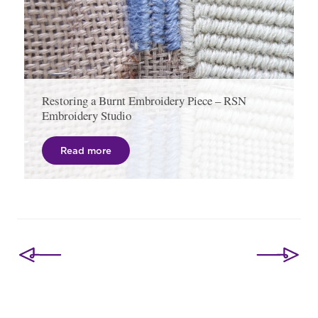
Restoring a Burnt Embroidery Piece – RSN
Embroidery Studio
Read more
Post
navigation