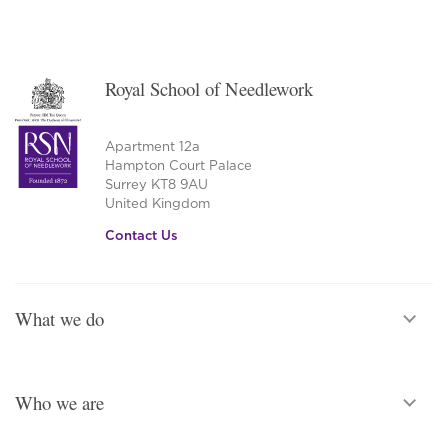
Royal School of Needlework
Apartment 12a
Hampton Court Palace
Surrey KT8 9AU
United Kingdom
Contact Us
What we do
Who we are