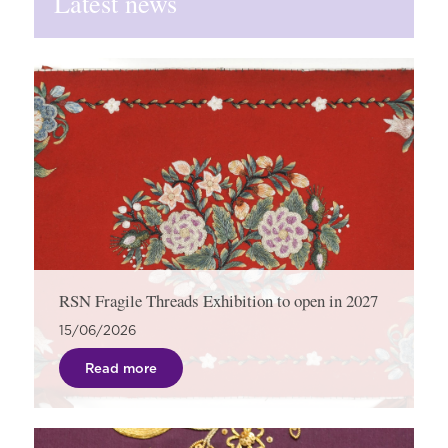
Latest news
RSN Fragile Threads Exhibition to open in 2027
15/06/2026
Read more