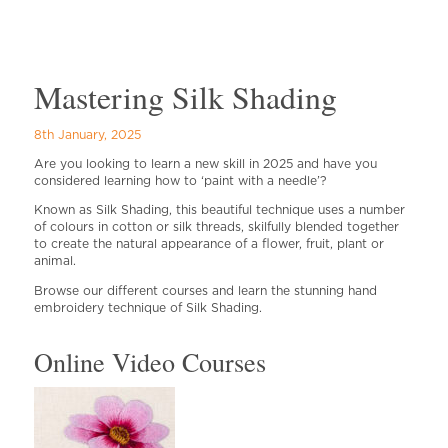
Mastering Silk Shading
8th January, 2025
Are you looking to learn a new skill in 2025 and have you
considered learning how to ‘paint with a needle’?
Known as Silk Shading, this beautiful technique uses a number
of colours in cotton or silk threads, skilfully blended together
to create the natural appearance of a flower, fruit, plant or
animal.
Browse our different courses and learn the stunning hand
embroidery technique of Silk Shading.
Online Video Courses