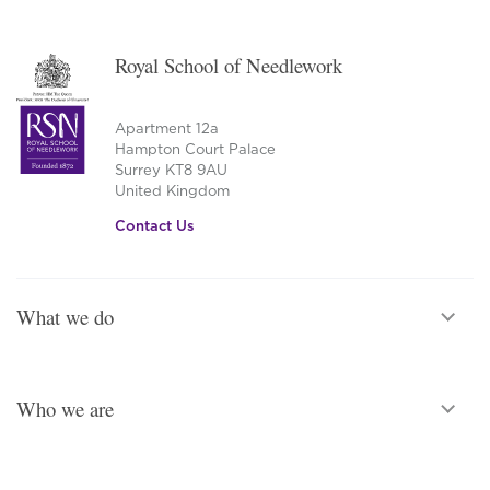
Royal School of Needlework
Apartment 12a
Hampton Court Palace
Surrey KT8 9AU
United Kingdom
Contact Us
What we do
Who we are