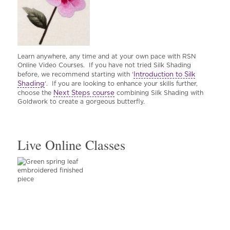
Learn anywhere, any time and at your own pace with RSN
Online Video Courses. If you have not tried Silk Shading
Introduction to Silk
before, we recommend starting with ‘
Shading
‘. If you are looking to enhance your skills further,
Next Steps course
choose the
combining Silk Shading with
Goldwork to create a gorgeous butterfly.
Live Online Classes