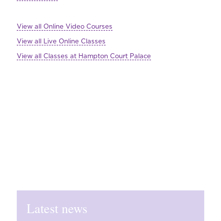
View all Online Video Courses
View all Live Online Classes
View all Classes at Hampton Court Palace
Latest news