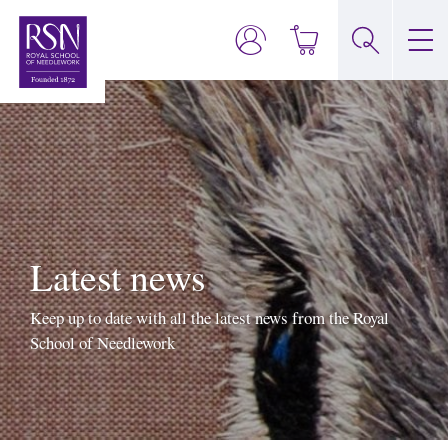
Latest news
Keep up to date with all the latest news from the Royal
School of Needlework