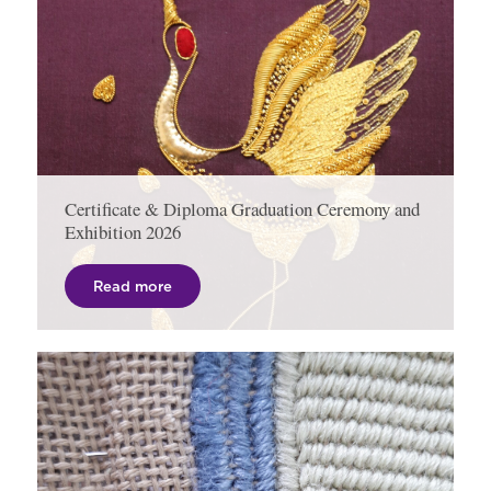
Certificate & Diploma Graduation Ceremony and
Exhibition 2026
Read more