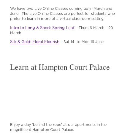
We have two Live Online Classes coming up in March and
June. The Live Online Classes are perfect for students who
prefer to learn in more of a virtual classroom setting.
Intro to Long & Short: Spring Leaf
– Thurs 6 March – 20
March
Silk & Gold: Floral Flourish
– Sat 14 to Mon 16 June
Learn at Hampton Court Palace
Enjoy a day ‘behind the rope’ at our apartments in the
magnificent Hampton Court Palace.