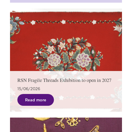
RSN Fragile Threads Exhibition to open in 2027
15/06/2026
Read more