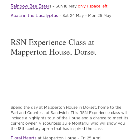
Rainbow Bee Eater
s – Sun 18 May
only 1 space left
Koala in the Eucalyptus
– Sat 24 May – Mon 26 May
RSN Experience Class at
Mapperton House, Dorset
Spend the day at Mapperton House in Dorset, home to the
Earl and Countess of Sandwich. This RSN Experience class will
include a highlights tour of the House and a chance to meet its
current owner, Viscountess Julie Montagu, who will show you
the 18th century apron that has inspired the class.
Floral Hearts
at Mapperton House – Fri 25 April