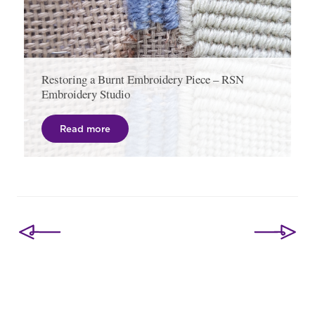
Restoring a Burnt Embroidery Piece – RSN
Embroidery Studio
Read more
Post
navigation