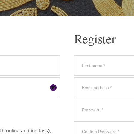
Register
th online and in-class),