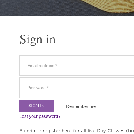
Sign in
SIGN IN
Remember me
Lost your password?
Sign-in or register here for all live Day Classes (bo