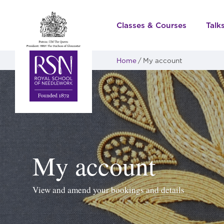
Classes & Courses
Talk
Home
My account
My account
View and amend your bookings and details