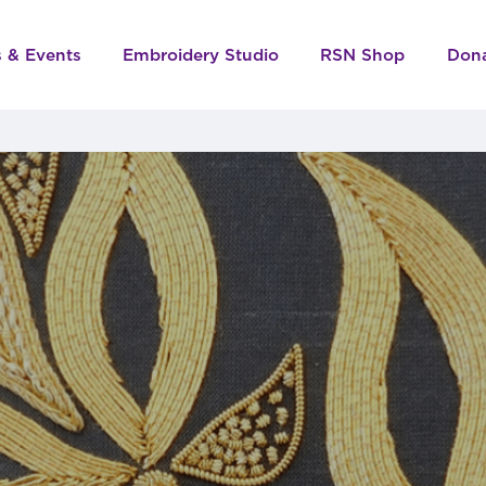
s & Events
Embroidery Studio
RSN Shop
Don