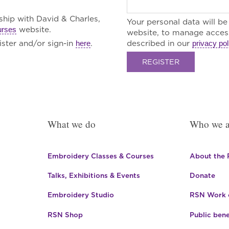
rship with David & Charles,
Your personal data will b
website.
urses
website, to manage access
ster and/or sign-in
.
described in our
here
privacy pol
REGISTER
What we do
Who we a
Embroidery Classes & Courses
About the
Talks, Exhibitions & Events
Donate
Embroidery Studio
RSN Work o
RSN Shop
Public bene