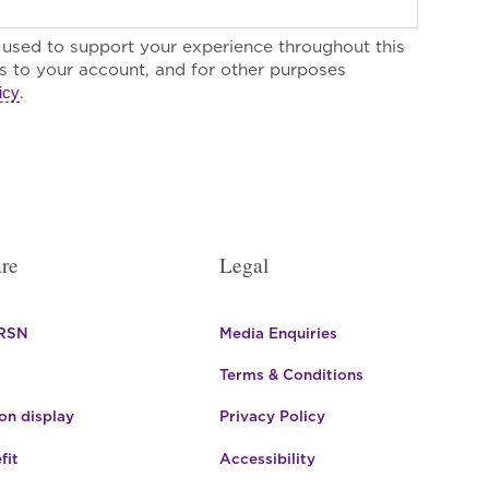
e used to support your experience throughout this
 to your account, and for other purposes
.
icy
re
Legal
 RSN
Media Enquiries
Terms & Conditions
n display
Privacy Policy
fit
Accessibility