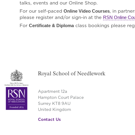
talks, events and our Online Shop.
For our self-paced
, in partne
Online Video Courses
please register and/or sign-in at the
RSN Online Co
For
class bookings please regi
Certificate & Diploma
Royal School of Needlework
Apartment 12a
Hampton Court Palace
Surrey KT8 9AU
United Kingdom
Contact Us