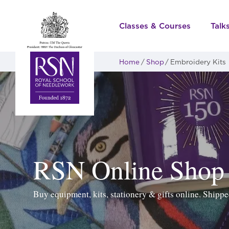
Classes & Courses
Talk
Home
Shop
Embroidery Kits
RSN Online Shop
Buy equipment, kits, stationery & gifts online. Ship