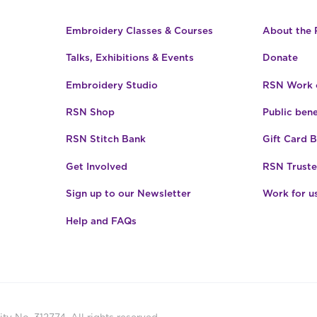
Embroidery Classes & Courses
About the
Talks, Exhibitions & Events
Donate
Embroidery Studio
RSN Work o
RSN Shop
Public bene
RSN Stitch Bank
Gift Card 
Get Involved
RSN Truste
Sign up to our Newsletter
Work for u
Help and FAQs
ty No. 312774. All rights reserved.