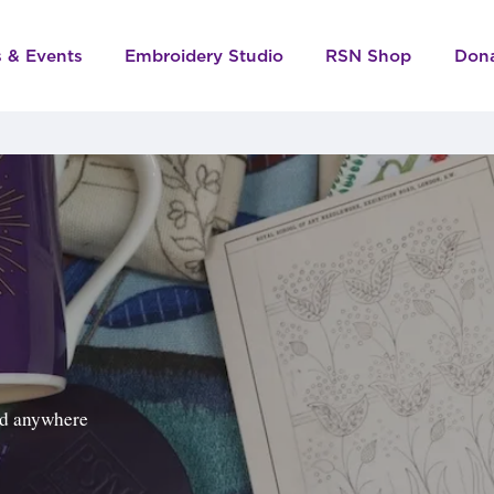
s & Events
Embroidery Studio
RSN Shop
Don
ped anywhere