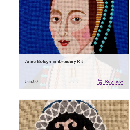
Anne Boleyn Embroidery Kit
£
65.00
Buy now