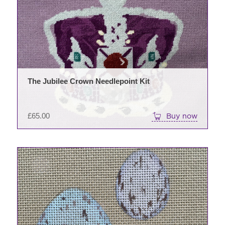
The Jubilee Crown Needlepoint Kit
£
65.00
Buy now