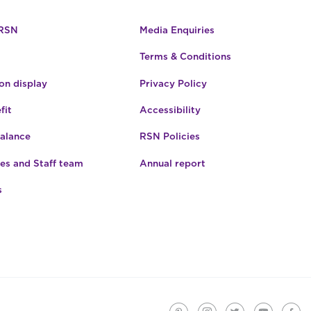
 RSN
Media Enquiries
Terms & Conditions
n display
Privacy Policy
fit
Accessibility
Balance
RSN Policies
es and Staff team
Annual report
s