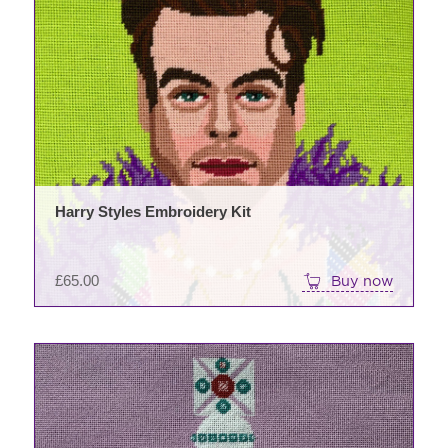
Harry Styles Embroidery Kit
£
65.00
Buy now