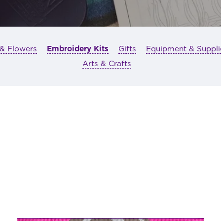
 & Flowers
Embroidery Kits
Gifts
Equipment & Suppli
Arts & Crafts