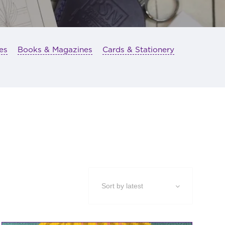
es
Books & Magazines
Cards & Stationery