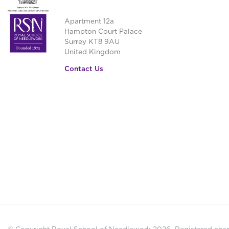
Apartment 12a
Hampton Court Palace
Surrey KT8 9AU
United Kingdom
Contact Us
© Copyright Royal School of Needlework 2026.
Registered chari