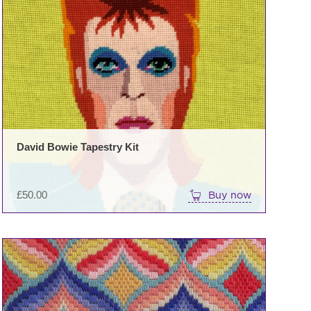
David Bowie Tapestry Kit
£
50.00
Buy now
This
product
has
multiple