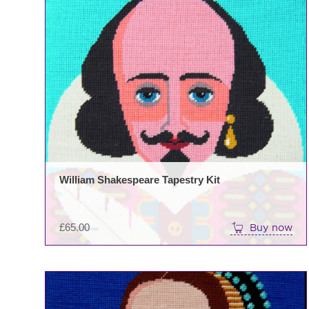
William Shakespeare Tapestry Kit
£
65.00
Buy now