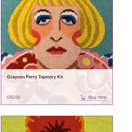
Grayson Perry Tapestry Kit
£
65.00
Buy now