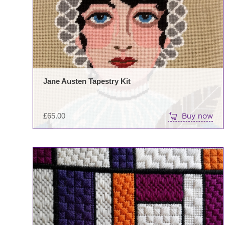
Jane Austen Tapestry Kit
£
65.00
Buy now