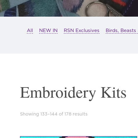
All
NEW IN
RSN Exclusives
Birds, Beasts
Embroidery Kits
Sorted
Showing 133–144 of 178 results
by
latest