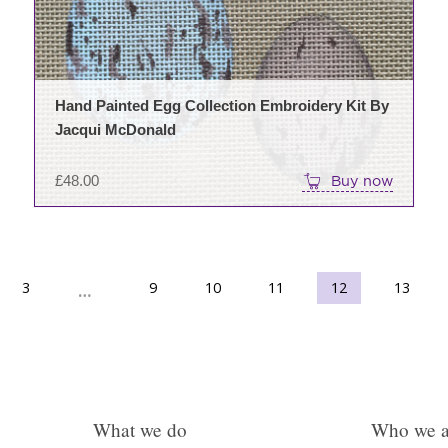
Hand Painted Egg Collection Embroidery Kit By
Jacqui McDonald
£
48.00
Buy now
3
9
10
→
11
12
13
…
What we do
Who we a