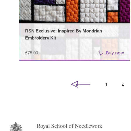
RSN Exclusive: Inspired By Mondrian
Embroidery Kit
£
78.00
Buy now
1
2
Royal School of Needlework