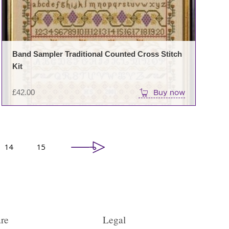
Band Sampler Traditional Counted Cross Stitch
Kit
£
42.00
Buy now
14
15
re
Legal