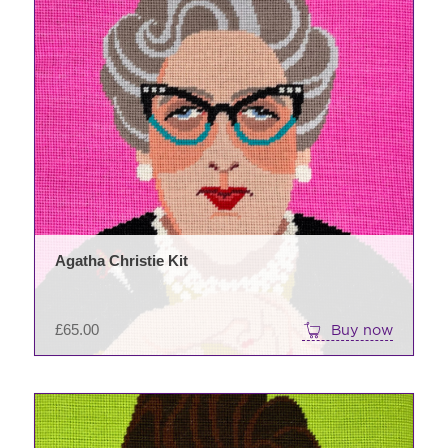
Agatha Christie Kit
£
65.00
Buy now