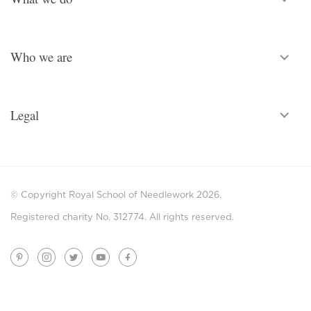
Who we are
Legal
© Copyright Royal School of Needlework 2026.
Registered charity No. 312774. All rights reserved.