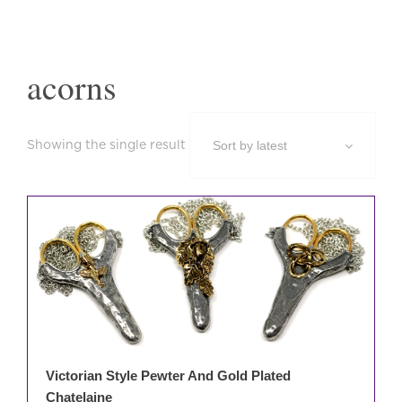
acorns
Showing the single result
This
prod
has
mult
varia
The
opti
may
be
Victorian Style Pewter And Gold Plated
cho
Chatelaine