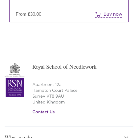
on
the
From
£
30.00
Buy now
prod
pag
Royal School of Needlework
Apartment 12a
Hampton Court Palace
Surrey KT8 9AU
United Kingdom
Contact Us
What we do