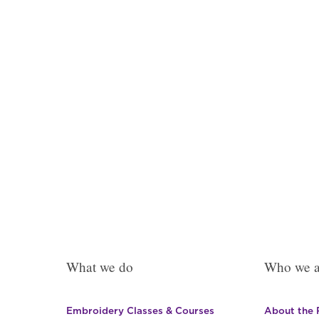
The
options
may
be
chosen
on
the
product
page
What we do
Who we a
Embroidery Classes & Courses
About the