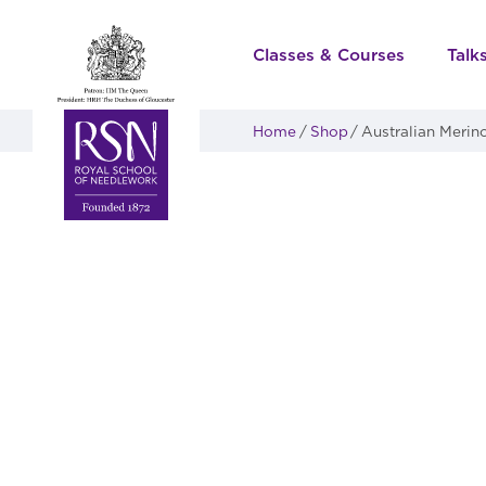
Classes & Courses
Talk
Home
Shop
Australian Merin