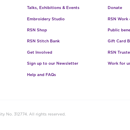
Talks, Exhibitions & Events
Donate
Embroidery Studio
RSN Work o
RSN Shop
Public bene
RSN Stitch Bank
Gift Card 
Get Involved
RSN Truste
Sign up to our Newsletter
Work for u
Help and FAQs
ty No. 312774. All rights reserved.