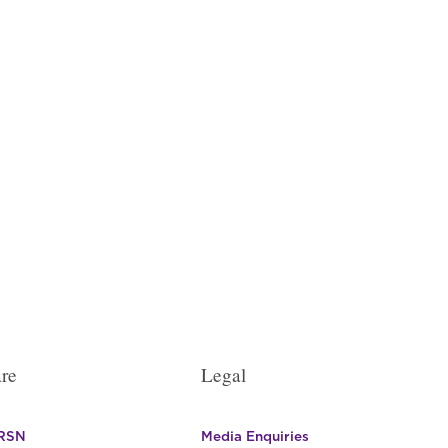
re
Legal
 RSN
Media Enquiries