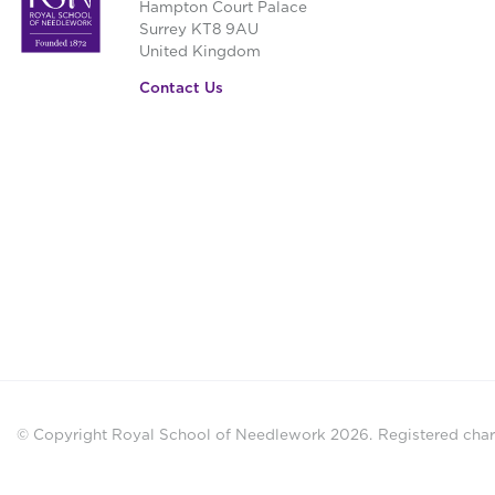
Hampton Court Palace
Surrey KT8 9AU
United Kingdom
Contact Us
© Copyright Royal School of Needlework 2026.
Registered chari