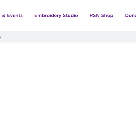
s & Events
Embroidery Studio
RSN Shop
Don
o