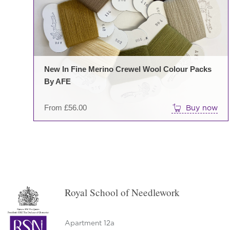
New In Fine Merino Crewel Wool Colour Packs
By AFE
From
£
56.00
Buy now
Royal School of Needlework
Apartment 12a