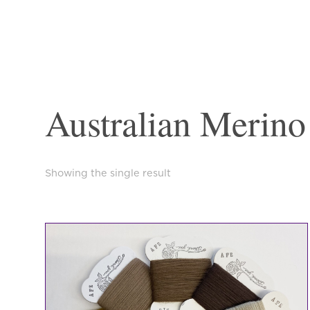
Australian Merino
Showing the single result