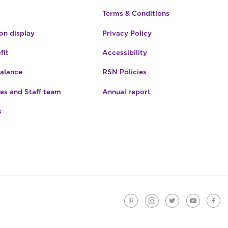
Terms & Conditions
n display
Privacy Policy
fit
Accessibility
Balance
RSN Policies
es and Staff team
Annual report
s