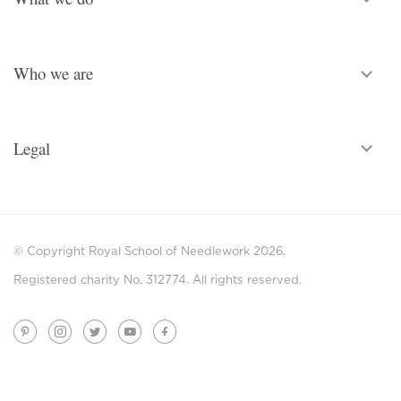
Who we are
Legal
© Copyright Royal School of Needlework 2026.
Registered charity No. 312774. All rights reserved.