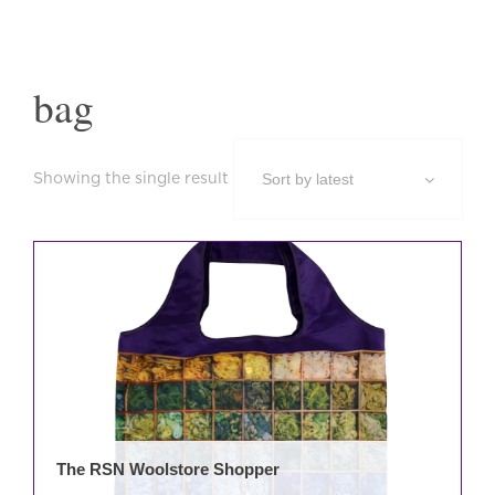
bag
Showing the single result
The RSN Woolstore Shopper