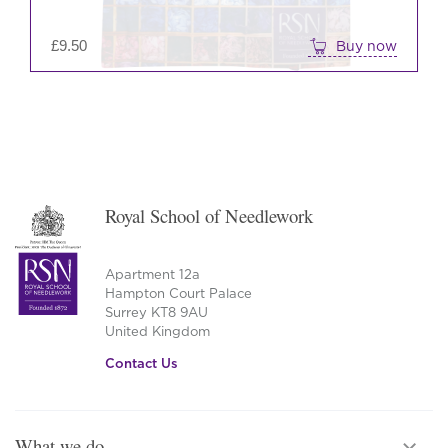
£
9.50
Buy now
Royal School of Needlework
Apartment 12a
Hampton Court Palace
Surrey KT8 9AU
United Kingdom
Contact Us
What we do