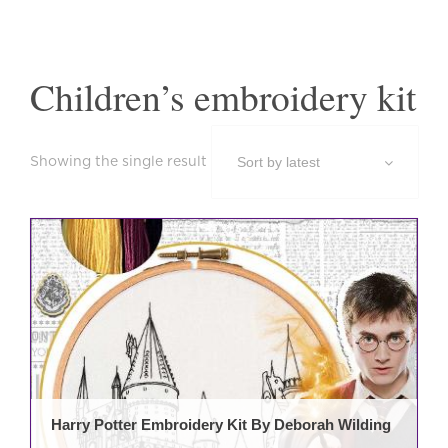
Children’s embroidery kit
Showing the single result
Harry Potter Embroidery Kit By Deborah Wilding