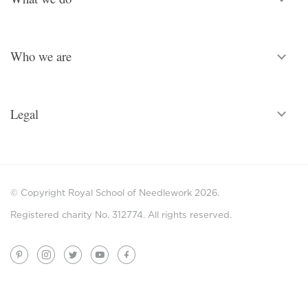
Who we are
Legal
© Copyright Royal School of Needlework 2026.
Registered charity No. 312774. All rights reserved.