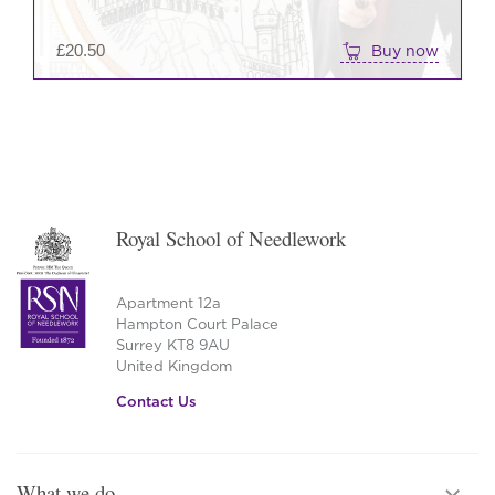
£
20.50
Buy now
Royal School of Needlework
Apartment 12a
Hampton Court Palace
Surrey KT8 9AU
United Kingdom
Contact Us
What we do