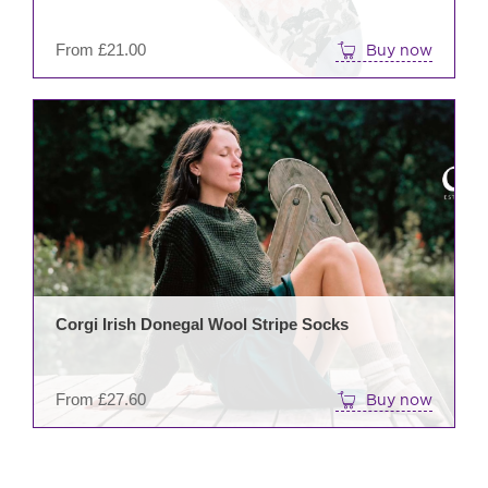
on
the
From
£
21.00
Buy now
prod
pag
This
prod
has
mult
varia
The
opti
may
be
Corgi Irish Donegal Wool Stripe Socks
cho
on
the
From
£
27.60
Buy now
prod
pag