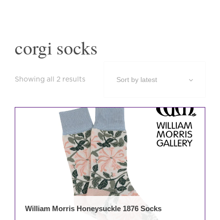
corgi socks
Sorted
Showing all 2 results
by
latest
This
prod
has
mult
varia
The
opti
may
be
William Morris Honeysuckle 1876 Socks
cho