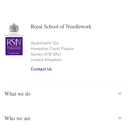
Royal School of Needlework
Apartment 12a
Hampton Court Palace
Surrey KT8 9AU
United Kingdom
Contact Us
What we do
Who we are