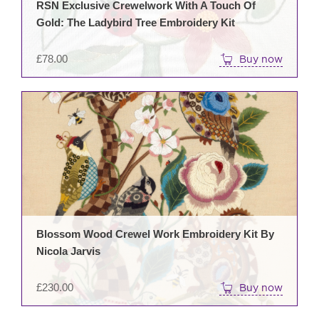
RSN Exclusive Crewelwork With A Touch Of
Gold: The Ladybird Tree Embroidery Kit
£
78.00
Buy now
Blossom Wood Crewel Work Embroidery Kit By
Nicola Jarvis
£
230.00
Buy now