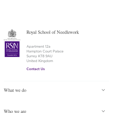
Royal School of Needlework
Apartment 12a
Hampton Court Palace
Surrey KT8 9AU
United Kingdom
Contact Us
What we do
Who we are