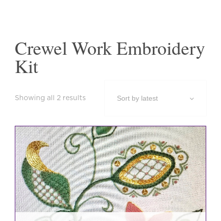
Crewel Work Embroidery
Kit
Sorted
Showing all 2 results
by
latest