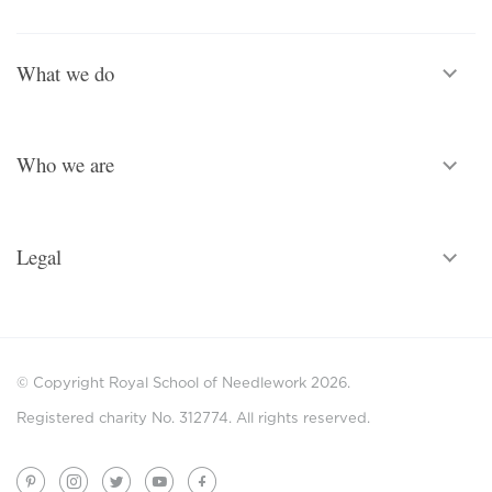
What we do
Who we are
Legal
© Copyright Royal School of Needlework 2026.
Registered charity No. 312774. All rights reserved.