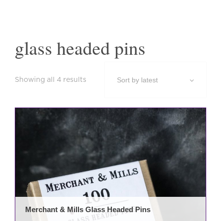
glass headed pins
Sorted
Showing all 4 results
by
latest
Merchant & Mills Glass Headed Pins