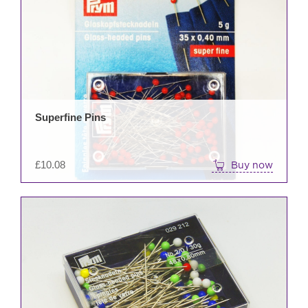
Superfine Pins
£
10.08
Buy now