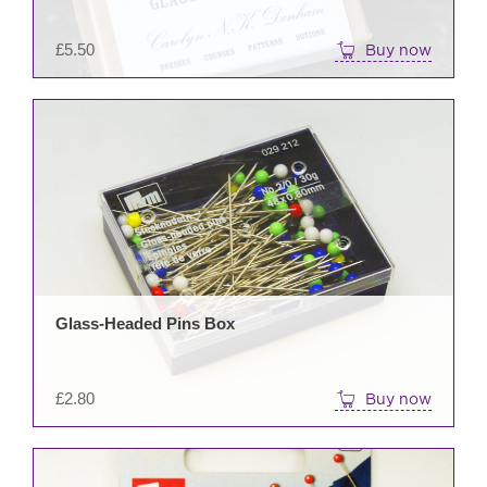
£
5.50
Buy now
Glass-Headed Pins Box
£
2.80
Buy now