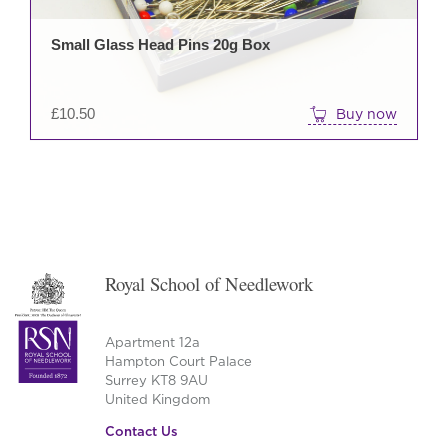
Small Glass Head Pins 20g Box
£
10.50
Buy now
Royal School of Needlework
Apartment 12a
Hampton Court Palace
Surrey KT8 9AU
United Kingdom
Contact Us