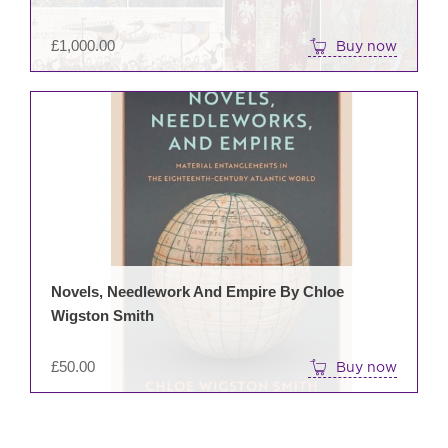
£
1,000.00
Buy now
Novels, Needlework And Empire By Chloe
Wigston Smith
£
50.00
Buy now