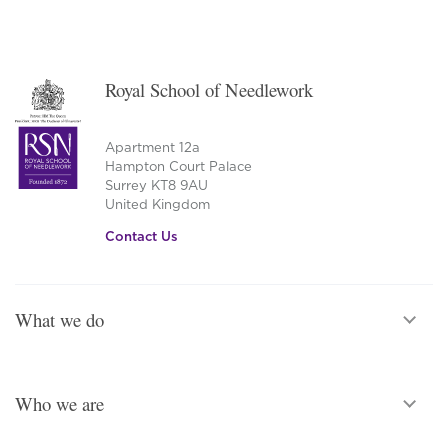
Royal School of Needlework
Apartment 12a
Hampton Court Palace
Surrey KT8 9AU
United Kingdom
Contact Us
What we do
Who we are