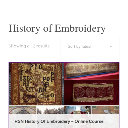
History of Embroidery
Sorted
Showing all 2 results
by
latest
RSN History Of Embroidery – Online Course