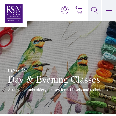
Courses
Day & Evening Classes
A range of embroidery classes for all levels and techniques