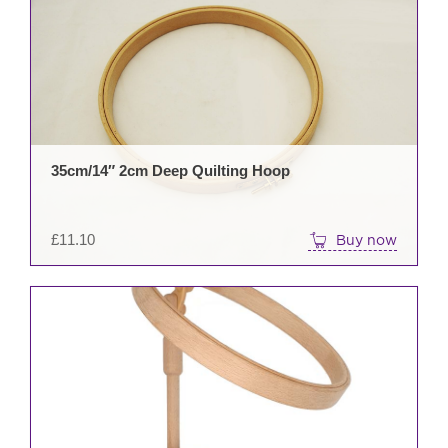
35cm/14″ 2cm Deep Quilting Hoop
£
11.10
Buy now
This
prod
has
mult
varia
The
opti