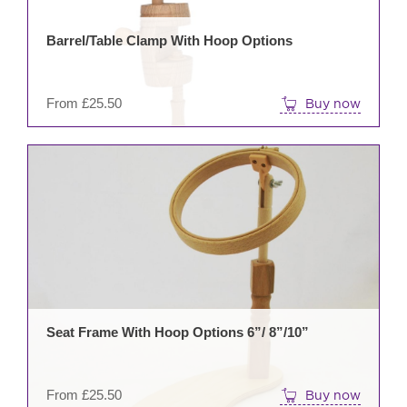
may
be
Barrel/Table Clamp With Hoop Options
cho
on
the
From
£
25.50
Buy now
prod
pag
This
prod
has
mult
varia
The
opti
may
be
Seat Frame With Hoop Options 6”/ 8”/10”
cho
on
the
From
£
25.50
Buy now
prod