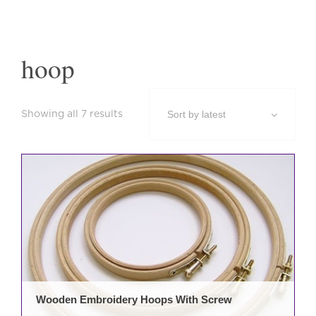
hoop
Sorted
Showing all 7 results
by
latest
This
prod
has
mult
varia
The
opti
may
be
Wooden Embroidery Hoops With Screw
cho