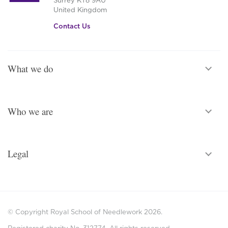
United Kingdom
Contact Us
What we do
Who we are
Legal
© Copyright Royal School of Needlework 2026.