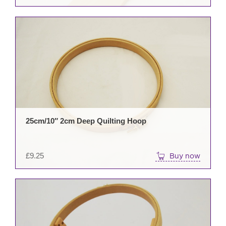
pag
25cm/10″ 2cm Deep Quilting Hoop
£
9.25
Buy now