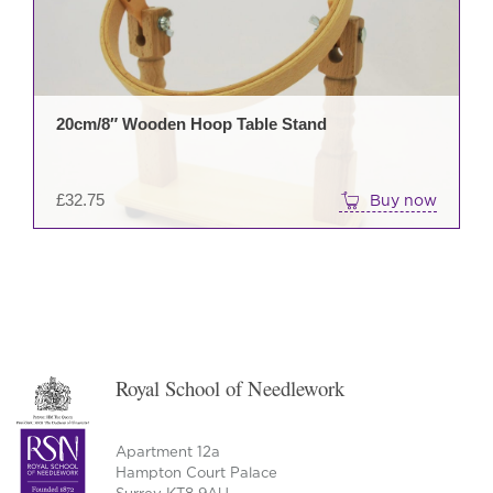
20cm/8″ Wooden Hoop Table Stand
£
32.75
Buy now
Royal School of Needlework
Apartment 12a
Hampton Court Palace
Surrey KT8 9AU