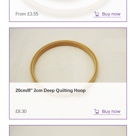
on
the
From
£
3.55
Buy now
prod
pag
20cm/8″ 2cm Deep Quilting Hoop
£
8.30
Buy now