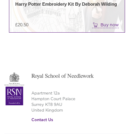
Harry Potter Embroidery Kit By Deborah Wilding
£
20.50
Buy now
Royal School of Needlework
Apartment 12a
Hampton Court Palace
Surrey KT8 9AU
United Kingdom
Contact Us