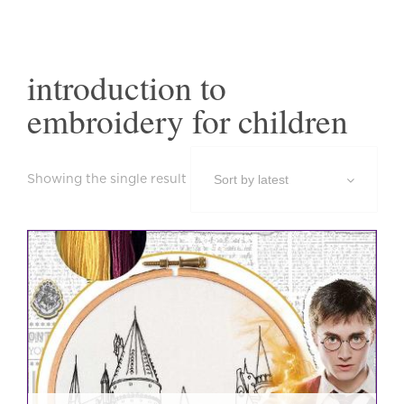
introduction to
embroidery for children
Showing the single result