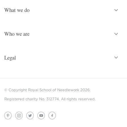
What we do
Who we are
Legal
© Copyright Royal School of Needlework 2026.
Registered charity No. 312774. All rights reserved.