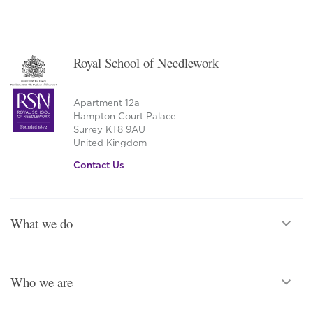
Royal School of Needlework
Apartment 12a
Hampton Court Palace
Surrey KT8 9AU
United Kingdom
Contact Us
What we do
Who we are