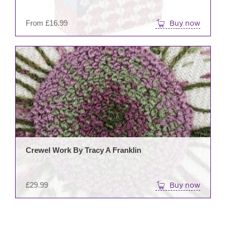
on
the
From
£
16.99
Buy now
prod
pag
Crewel Work By Tracy A Franklin
£
29.99
Buy now