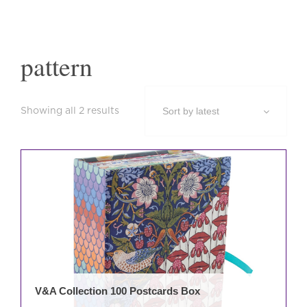
pattern
Sorted
Showing all 2 results
by
latest
This
prod
has
mult
varia
The
opti
may
be
V&A Collection 100 Postcards Box
cho