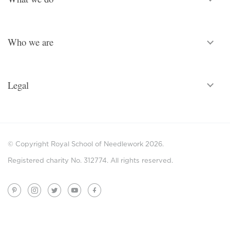
Who we are
Legal
© Copyright Royal School of Needlework 2026.
Registered charity No. 312774. All rights reserved.