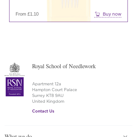
on
the
From
£
1.10
Buy now
prod
pag
Royal School of Needlework
Apartment 12a
Hampton Court Palace
Surrey KT8 9AU
United Kingdom
Contact Us
What we do