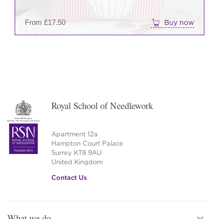
on
the
From
£
17.50
Buy now
prod
pag
Royal School of Needlework
Apartment 12a
Hampton Court Palace
Surrey KT8 9AU
United Kingdom
Contact Us
What we do