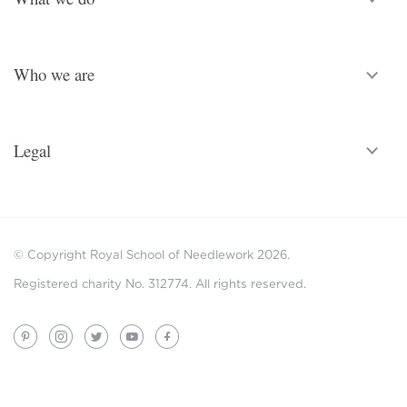
Who we are
Legal
© Copyright Royal School of Needlework 2026.
Registered charity No. 312774. All rights reserved.