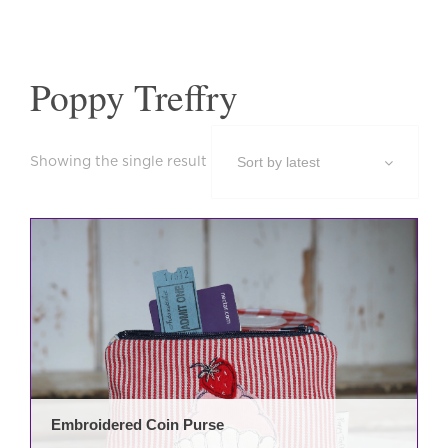
Poppy Treffry
Showing the single result
This
prod
has
mult
varia
The
opti
may
be
Embroidered Coin Purse
cho