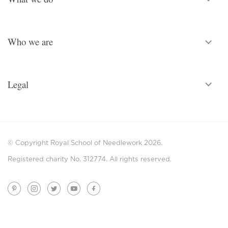
Who we are
Legal
© Copyright Royal School of Needlework 2026.
Registered charity No. 312774. All rights reserved.