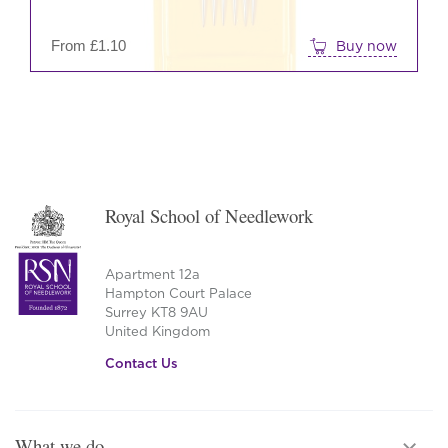
on
the
From
£
1.10
Buy now
prod
pag
Royal School of Needlework
Apartment 12a
Hampton Court Palace
Surrey KT8 9AU
United Kingdom
Contact Us
What we do