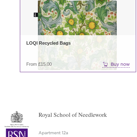
LOQI Recycled Bags
From
£
15.00
Buy now
Royal School of Needlework
Apartment 12a