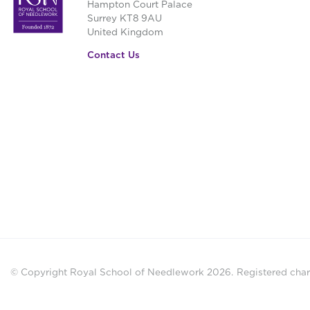
Hampton Court Palace
Surrey KT8 9AU
United Kingdom
Contact Us
© Copyright Royal School of Needlework 2026.
Registered chari