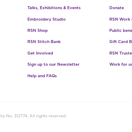
Talks, Exhibitions & Events
Donate
Embroidery Studio
RSN Work o
RSN Shop
Public bene
RSN Stitch Bank
Gift Card 
Get Involved
RSN Truste
Sign up to our Newsletter
Work for u
Help and FAQs
ty No. 312774. All rights reserved.