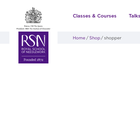
Classes & Courses
Talk
Home
Shop
shopper