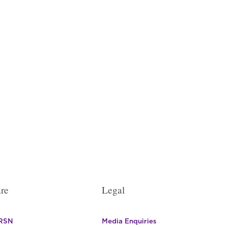
re
Legal
 RSN
Media Enquiries