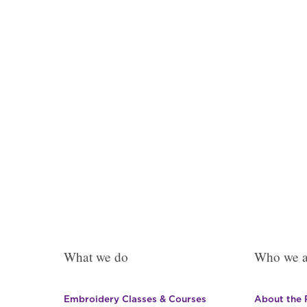
The
options
may
be
chosen
on
the
product
page
What we do
Who we a
Embroidery Classes & Courses
About the