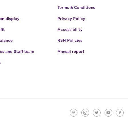
Terms & Conditions
n display
Privacy Policy
fit
Accessibility
Balance
RSN Policies
es and Staff team
Annual report
s