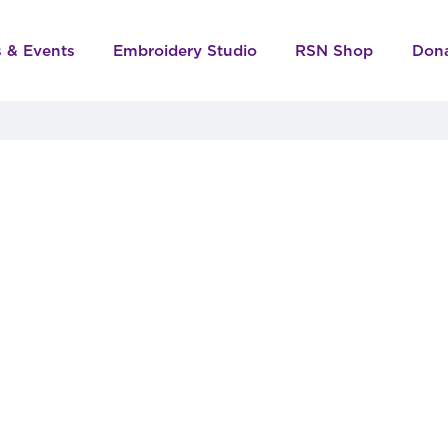
s & Events
Embroidery Studio
RSN Shop
Don