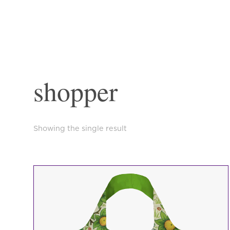
shopper
Showing the single result