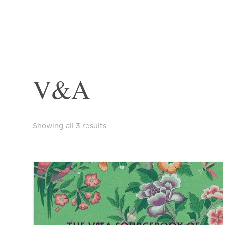
V&A
Sorted
Showing all 3 results
by
latest