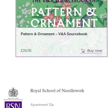
Pattern & Ornament – V&A Sourcebook
£
28.00
Buy now
Royal School of Needlework
Apartment 12a