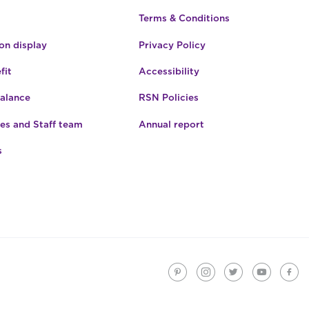
Terms & Conditions
n display
Privacy Policy
fit
Accessibility
Balance
RSN Policies
es and Staff team
Annual report
s