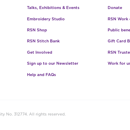
Talks, Exhibitions & Events
Donate
Embroidery Studio
RSN Work o
RSN Shop
Public bene
RSN Stitch Bank
Gift Card 
Get Involved
RSN Truste
Sign up to our Newsletter
Work for u
Help and FAQs
ty No. 312774. All rights reserved.