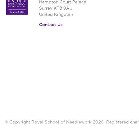
Hampton Court Palace
Surrey KT8 9AU
United Kingdom
Contact Us
© Copyright Royal School of Needlework 2026.
Registered chari