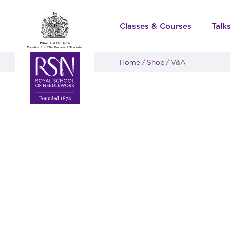
Classes & Courses
Talk
Home
Shop
V&A