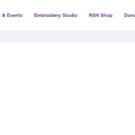
s & Events
Embroidery Studio
RSN Shop
Don