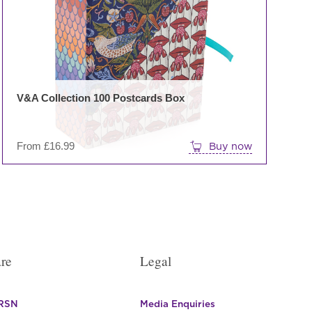
The
options
may
be
chosen
on
V&A Collection 100 Postcards Box
the
product
page
From
£
16.99
Buy now
re
Legal
 RSN
Media Enquiries