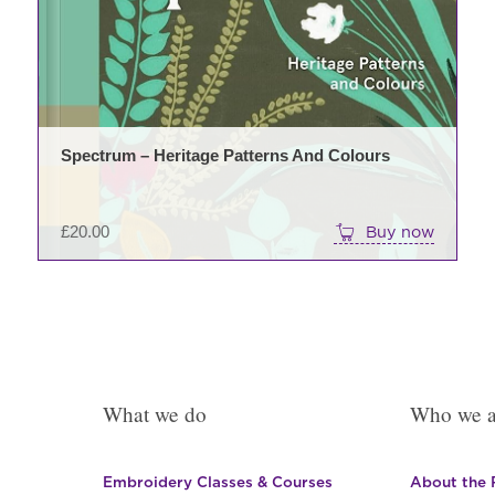
Spectrum – Heritage Patterns And Colours
£
20.00
Buy now
What we do
Who we a
Embroidery Classes & Courses
About the